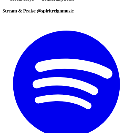
Stream & Praise @spiritreignmusic