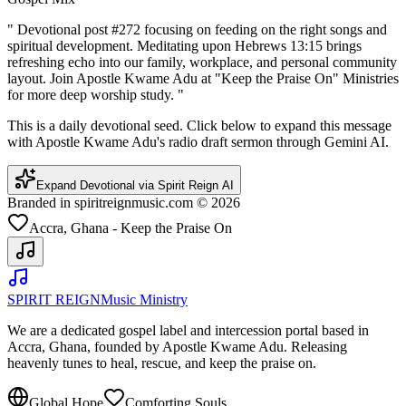
"
Devotional post #272 focusing on feeding on the right songs and
spiritual development. Meditating upon Hebrews 13:15 brings
refreshing echo into our family, workplace, and personal community
layout. Join Apostle Kwame Adu at "Keep the Praise On" Ministries
for more deep worship study.
"
This is a daily devotional seed. Click below to expand this message
with Apostle Kwame Adu's radio draft sermon through Gemini AI.
Expand Devotional via Spirit Reign AI
Branded in spiritreignmusic.com © 2026
Accra, Ghana - Keep the Praise On
SPIRIT REIGN
Music Ministry
We are a dedicated gospel label and intercession portal based in
Accra, Ghana, founded by Apostle Kwame Adu. Releasing
heavenly tunes to heal, rescue, and keep the praise on.
Global Hope
Comforting Souls