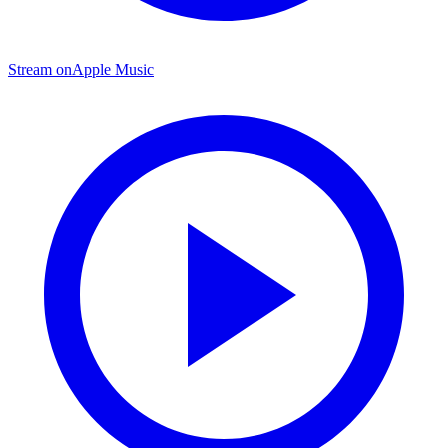
Stream on
Apple Music