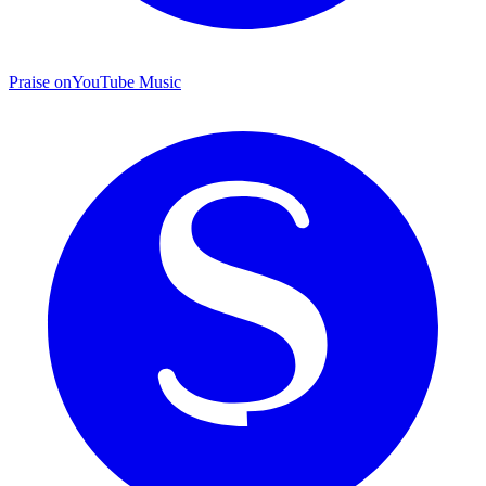
Praise on
YouTube Music