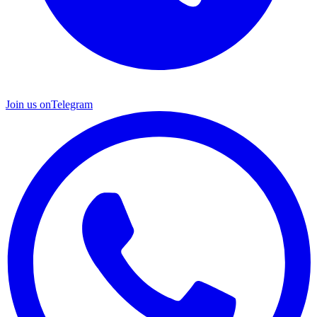
Join us on
Telegram