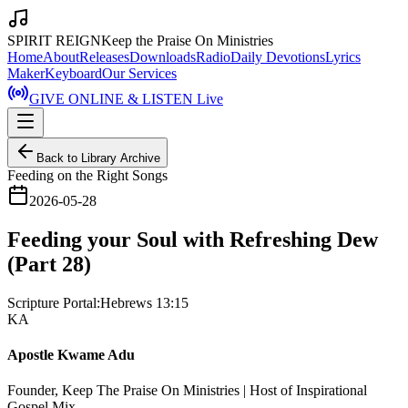
SPIRIT REIGN
Keep the Praise On Ministries
Home
About
Releases
Downloads
Radio
Daily Devotions
Lyrics
Maker
Keyboard
Our Services
GIVE ONLINE & LISTEN Live
Back to Library Archive
Feeding on the Right Songs
2026-05-28
Feeding your Soul with Refreshing Dew
(Part 28)
Scripture Portal:
Hebrews 13:15
KA
Apostle Kwame Adu
Founder, Keep The Praise On Ministries | Host of Inspirational
Gospel Mix