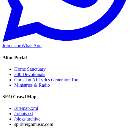
Join us on
WhatsApp
Altar Portal
Home Sanctuary
300 Devotionals
Christian AI Lyrics Generator Tool
Ministries & Radio
SEO Crawl Map
/sitemap.xml
/robots.txt
/blogs archive
spiritreignmusic.com