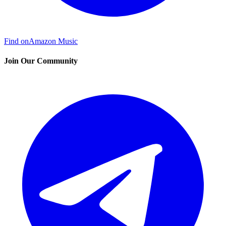
Find on
Amazon Music
Join Our Community