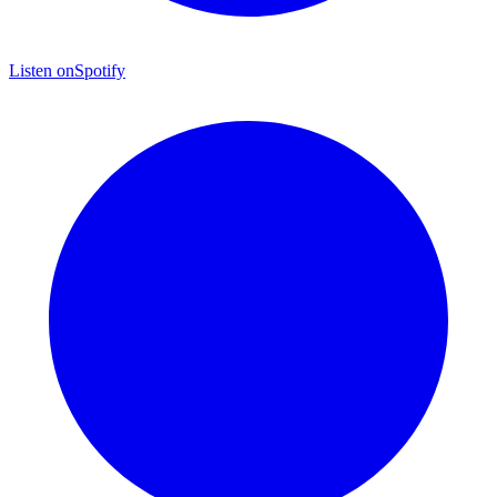
Listen on
Spotify