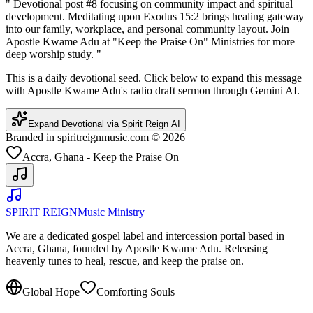
"
Devotional post #8 focusing on community impact and spiritual
development. Meditating upon Exodus 15:2 brings healing gateway
into our family, workplace, and personal community layout. Join
Apostle Kwame Adu at "Keep the Praise On" Ministries for more
deep worship study.
"
This is a daily devotional seed. Click below to expand this message
with Apostle Kwame Adu's radio draft sermon through Gemini AI.
Expand Devotional via Spirit Reign AI
Branded in spiritreignmusic.com © 2026
Accra, Ghana - Keep the Praise On
SPIRIT REIGN
Music Ministry
We are a dedicated gospel label and intercession portal based in
Accra, Ghana, founded by Apostle Kwame Adu. Releasing
heavenly tunes to heal, rescue, and keep the praise on.
Global Hope
Comforting Souls