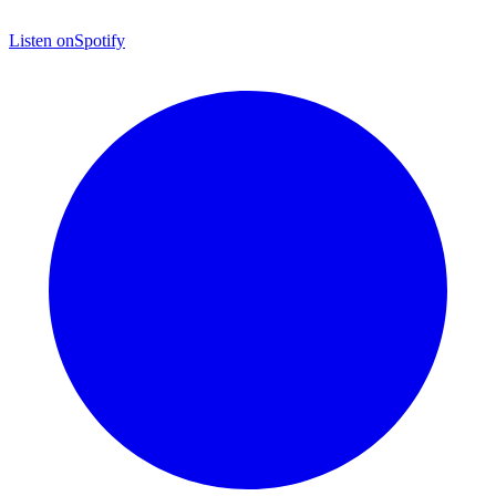
Listen on
Spotify