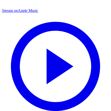
Stream on
Apple Music