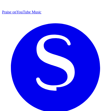
Praise on
YouTube Music