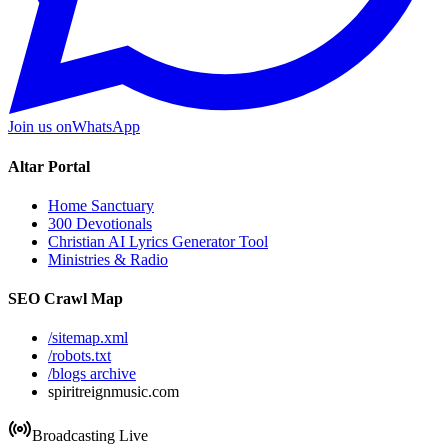
Join us on
WhatsApp
Altar Portal
Home Sanctuary
300 Devotionals
Christian AI Lyrics Generator Tool
Ministries & Radio
SEO Crawl Map
/sitemap.xml
/robots.txt
/blogs archive
spiritreignmusic.com
Broadcasting Live