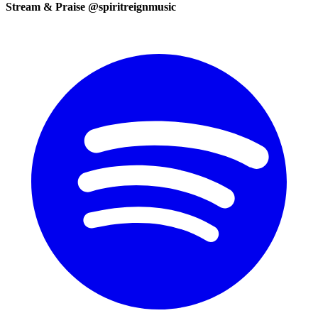
Stream & Praise @spiritreignmusic