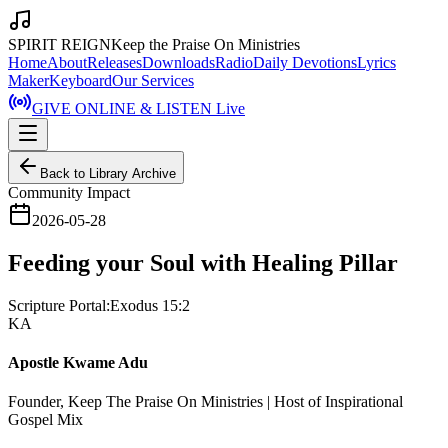
SPIRIT REIGN
Keep the Praise On Ministries
Home
About
Releases
Downloads
Radio
Daily Devotions
Lyrics
Maker
Keyboard
Our Services
GIVE ONLINE & LISTEN Live
Back to Library Archive
Community Impact
2026-05-28
Feeding your Soul with Healing Pillar
Scripture Portal:
Exodus 15:2
KA
Apostle Kwame Adu
Founder, Keep The Praise On Ministries | Host of Inspirational
Gospel Mix