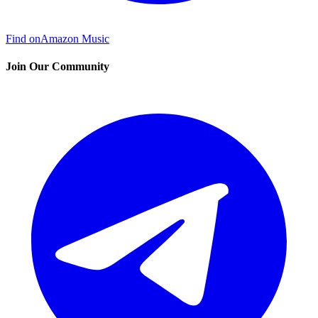
Find on
Amazon Music
Join Our Community