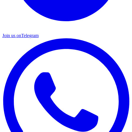
Join us on
Telegram