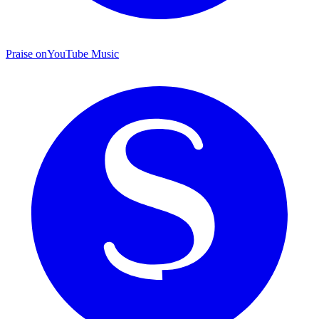
Praise on
YouTube Music