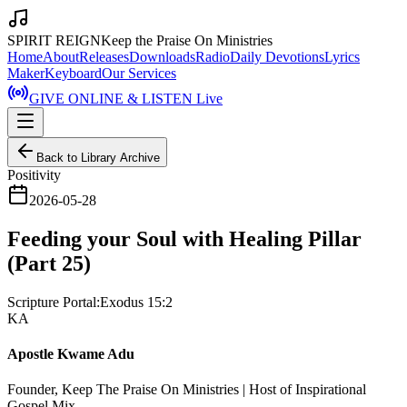
SPIRIT REIGN
Keep the Praise On Ministries
Home
About
Releases
Downloads
Radio
Daily Devotions
Lyrics
Maker
Keyboard
Our Services
GIVE ONLINE & LISTEN Live
Back to Library Archive
Positivity
2026-05-28
Feeding your Soul with Healing Pillar
(Part 25)
Scripture Portal:
Exodus 15:2
KA
Apostle Kwame Adu
Founder, Keep The Praise On Ministries | Host of Inspirational
Gospel Mix