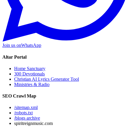
Join us on
WhatsApp
Altar Portal
Home Sanctuary
300 Devotionals
Christian AI Lyrics Generator Tool
Ministries & Radio
SEO Crawl Map
/sitemap.xml
/robots.txt
/blogs archive
spiritreignmusic.com