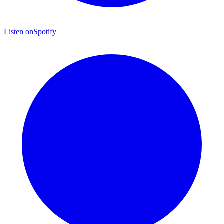
Listen on
Spotify