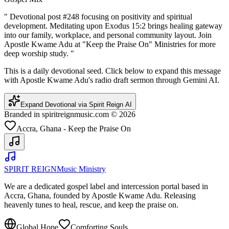
"
Devotional post #248 focusing on positivity and spiritual
development. Meditating upon Exodus 15:2 brings healing gateway
into our family, workplace, and personal community layout. Join
Apostle Kwame Adu at "Keep the Praise On" Ministries for more
deep worship study.
"
This is a daily devotional seed. Click below to expand this message
with Apostle Kwame Adu's radio draft sermon through Gemini AI.
Expand Devotional via Spirit Reign AI
Branded in spiritreignmusic.com © 2026
Accra, Ghana - Keep the Praise On
SPIRIT REIGN
Music Ministry
We are a dedicated gospel label and intercession portal based in
Accra, Ghana, founded by Apostle Kwame Adu. Releasing
heavenly tunes to heal, rescue, and keep the praise on.
Global Hope
Comforting Souls