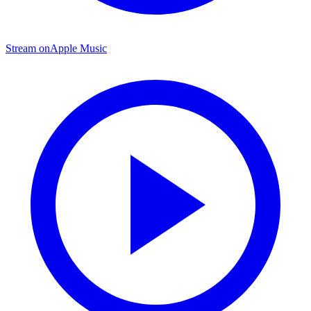
Stream on
Apple Music