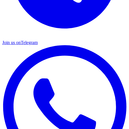
Join us on
Telegram