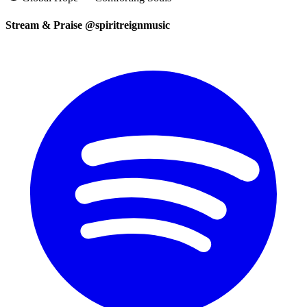
Stream & Praise @spiritreignmusic