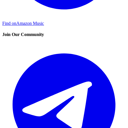
Find on
Amazon Music
Join Our Community