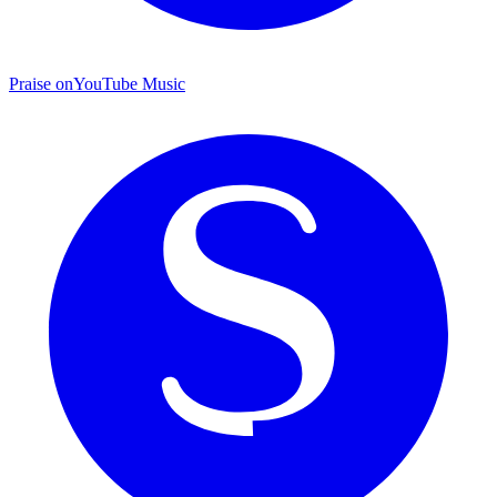
Praise on
YouTube Music