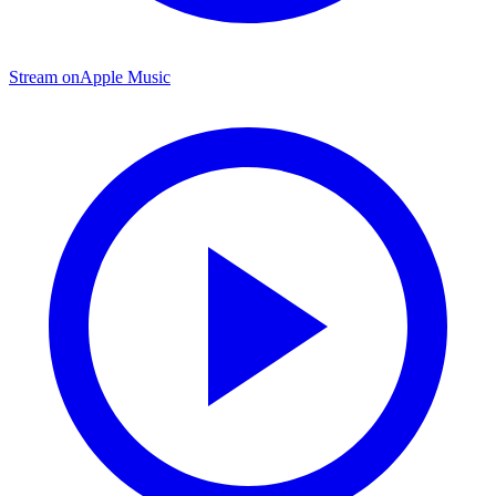
Stream on
Apple Music