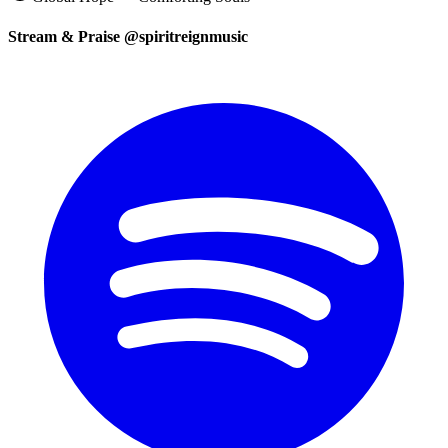
Stream & Praise @spiritreignmusic