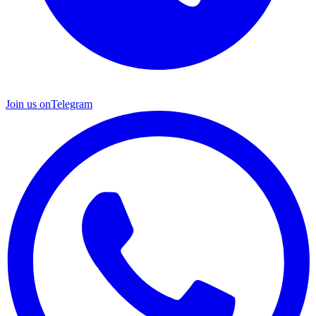
Join us on
Telegram