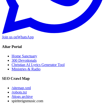
Join us on
WhatsApp
Altar Portal
Home Sanctuary
300 Devotionals
Christian AI Lyrics Generator Tool
Ministries & Radio
SEO Crawl Map
/sitemap.xml
/robots.txt
/blogs archive
spiritreignmusic.com