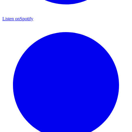
Listen on
Spotify