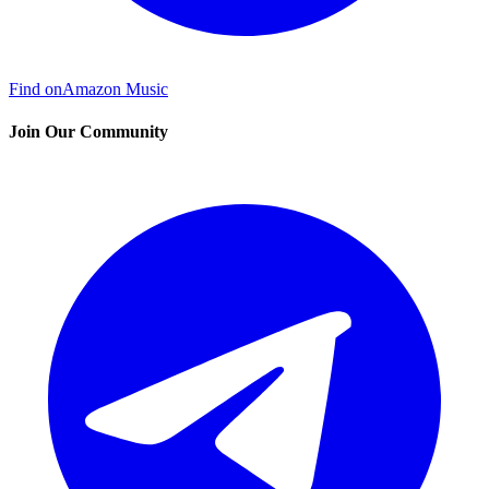
Find on
Amazon Music
Join Our Community