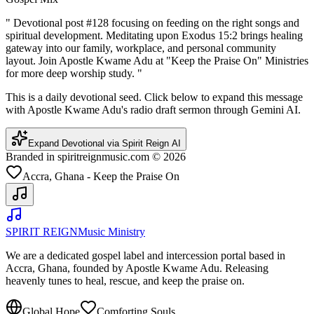
"
Devotional post #128 focusing on feeding on the right songs and
spiritual development. Meditating upon Exodus 15:2 brings healing
gateway into our family, workplace, and personal community
layout. Join Apostle Kwame Adu at "Keep the Praise On" Ministries
for more deep worship study.
"
This is a daily devotional seed. Click below to expand this message
with Apostle Kwame Adu's radio draft sermon through Gemini AI.
Expand Devotional via Spirit Reign AI
Branded in spiritreignmusic.com © 2026
Accra, Ghana - Keep the Praise On
SPIRIT REIGN
Music Ministry
We are a dedicated gospel label and intercession portal based in
Accra, Ghana, founded by Apostle Kwame Adu. Releasing
heavenly tunes to heal, rescue, and keep the praise on.
Global Hope
Comforting Souls