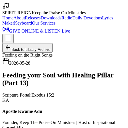
SPIRIT REIGN
Keep the Praise On Ministries
Home
About
Releases
Downloads
Radio
Daily Devotions
Lyrics
Maker
Keyboard
Our Services
GIVE ONLINE & LISTEN Live
Back to Library Archive
Feeding on the Right Songs
2026-05-28
Feeding your Soul with Healing Pillar
(Part 13)
Scripture Portal:
Exodus 15:2
KA
Apostle Kwame Adu
Founder, Keep The Praise On Ministries | Host of Inspirational
Gospel Mix