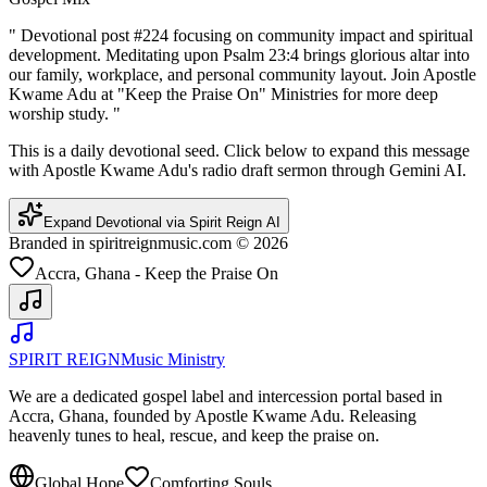
"
Devotional post #224 focusing on community impact and spiritual
development. Meditating upon Psalm 23:4 brings glorious altar into
our family, workplace, and personal community layout. Join Apostle
Kwame Adu at "Keep the Praise On" Ministries for more deep
worship study.
"
This is a daily devotional seed. Click below to expand this message
with Apostle Kwame Adu's radio draft sermon through Gemini AI.
Expand Devotional via Spirit Reign AI
Branded in spiritreignmusic.com © 2026
Accra, Ghana - Keep the Praise On
SPIRIT REIGN
Music Ministry
We are a dedicated gospel label and intercession portal based in
Accra, Ghana, founded by Apostle Kwame Adu. Releasing
heavenly tunes to heal, rescue, and keep the praise on.
Global Hope
Comforting Souls