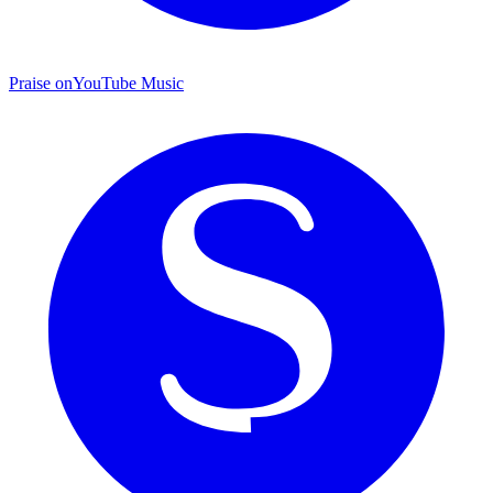
Praise on
YouTube Music