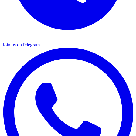
Join us on
Telegram