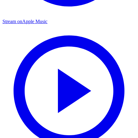
Stream on
Apple Music