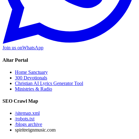
Join us on
WhatsApp
Altar Portal
Home Sanctuary
300 Devotionals
Christian AI Lyrics Generator Tool
Ministries & Radio
SEO Crawl Map
/sitemap.xml
/robots.txt
/blogs archive
spiritreignmusic.com