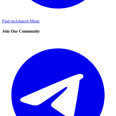
Find on
Amazon Music
Join Our Community