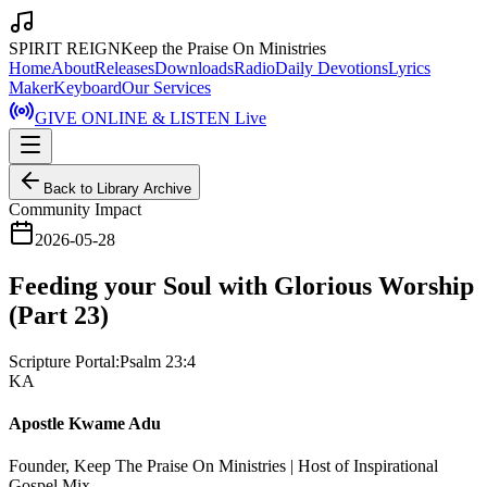
SPIRIT REIGN
Keep the Praise On Ministries
Home
About
Releases
Downloads
Radio
Daily Devotions
Lyrics
Maker
Keyboard
Our Services
GIVE ONLINE & LISTEN Live
Back to Library Archive
Community Impact
2026-05-28
Feeding your Soul with Glorious Worship
(Part 23)
Scripture Portal:
Psalm 23:4
KA
Apostle Kwame Adu
Founder, Keep The Praise On Ministries | Host of Inspirational
Gospel Mix