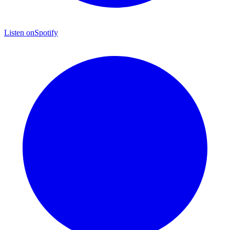
Listen on
Spotify