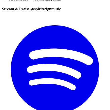
Stream & Praise @spiritreignmusic