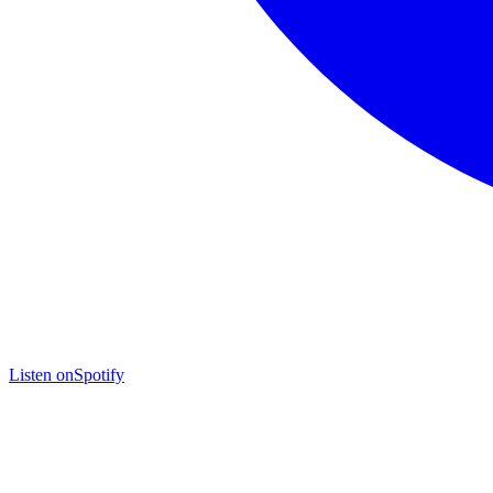
Listen on
Spotify