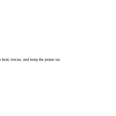
heal, rescue, and keep the praise on.