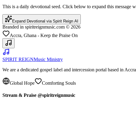
This is a daily devotional seed. Click below to expand this message
Expand Devotional via Spirit Reign AI
Branded in spiritreignmusic.com © 2026
Accra, Ghana - Keep the Praise On
SPIRIT REIGN
Music Ministry
We are a dedicated gospel label and intercession portal based in Acc
Global Hope
Comforting Souls
Stream & Praise @spiritreignmusic