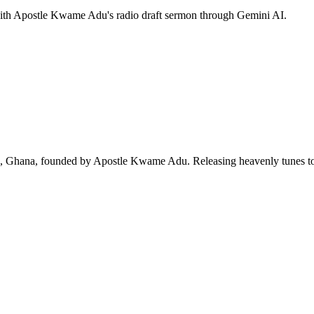
 with Apostle Kwame Adu's radio draft sermon through Gemini AI.
ra, Ghana, founded by Apostle Kwame Adu. Releasing heavenly tunes to 