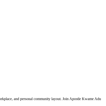
, workplace, and personal community layout. Join Apostle Kwame Adu