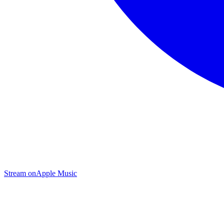
Stream on
Apple Music