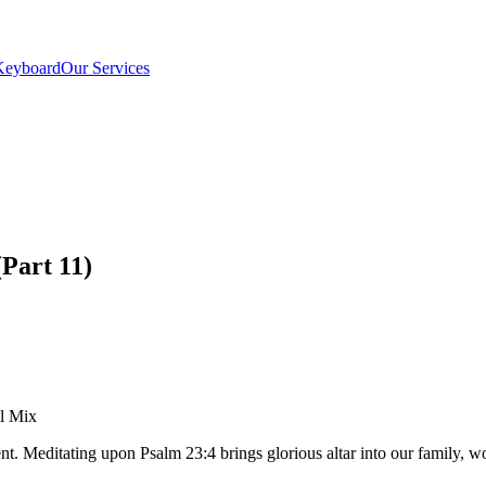
Keyboard
Our Services
Part 11)
el Mix
ent. Meditating upon Psalm 23:4 brings glorious altar into our family