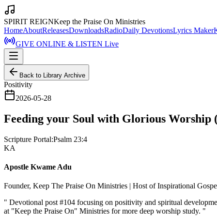
SPIRIT REIGN
Keep the Praise On Ministries
Home
About
Releases
Downloads
Radio
Daily Devotions
Lyrics Maker
GIVE ONLINE & LISTEN Live
Back to Library Archive
Positivity
2026-05-28
Feeding your Soul with Glorious Worship (
Scripture Portal:
Psalm 23:4
KA
Apostle Kwame Adu
Founder, Keep The Praise On Ministries | Host of Inspirational Gosp
"
Devotional post #104 focusing on positivity and spiritual developm
at "Keep the Praise On" Ministries for more deep worship study.
"