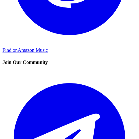
Find on
Amazon Music
Join Our Community