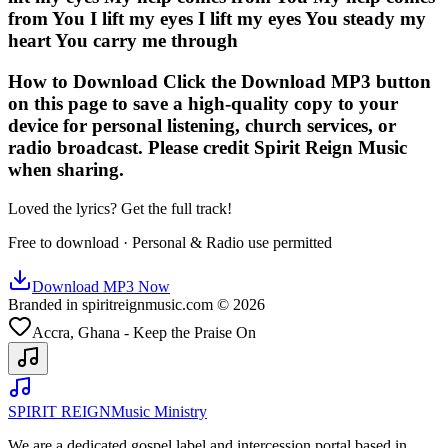
from You I lift my eyes I lift my eyes You steady my
heart You carry me through
How to Download Click the Download MP3 button
on this page to save a high-quality copy to your
device for personal listening, church services, or
radio broadcast. Please credit Spirit Reign Music
when sharing.
Loved the lyrics? Get the full track!
Free to download · Personal & Radio use permitted
Download MP3 Now
Branded in spiritreignmusic.com © 2026
Accra, Ghana - Keep the Praise On
SPIRIT REIGN
Music Ministry
We are a dedicated gospel label and intercession portal based in