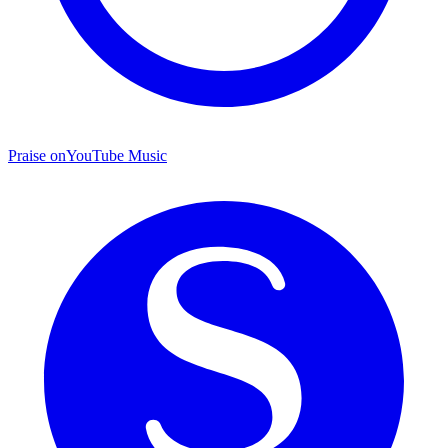
Praise on
YouTube Music