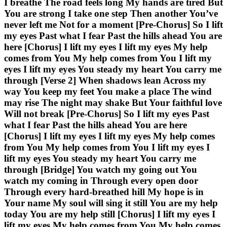
I breathe The road feels long My hands are tired But
You are strong I take one step Then another You’ve
never left me Not for a moment [Pre-Chorus] So I lift
my eyes Past what I fear Past the hills ahead You are
here [Chorus] I lift my eyes I lift my eyes My help
comes from You My help comes from You I lift my
eyes I lift my eyes You steady my heart You carry me
through [Verse 2] When shadows lean Across my
way You keep my feet You make a place The wind
may rise The night may shake But Your faithful love
Will not break [Pre-Chorus] So I lift my eyes Past
what I fear Past the hills ahead You are here
[Chorus] I lift my eyes I lift my eyes My help comes
from You My help comes from You I lift my eyes I
lift my eyes You steady my heart You carry me
through [Bridge] You watch my going out You
watch my coming in Through every open door
Through every hard-breathed hill My hope is in
Your name My soul will sing it still You are my help
today You are my help still [Chorus] I lift my eyes I
lift my eyes My help comes from You My help comes