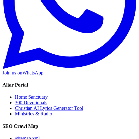
Join us on
WhatsApp
Altar Portal
Home Sanctuary
300 Devotionals
Christian AI Lyrics Generator Tool
Ministries & Radio
SEO Crawl Map
/sitemap.xml