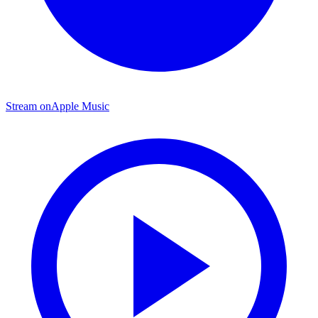
Stream on
Apple Music