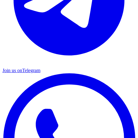
Join us on
Telegram