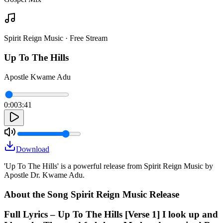
Spirit Reign Music · Free Stream
Up To The Hills
Apostle Kwame Adu
0:00
3:41
Download
'Up To The Hills' is a powerful release from Spirit Reign Music by
Apostle Dr. Kwame Adu.
About the Song Spirit Reign Music Release
Full Lyrics – Up To The Hills [Verse 1] I look up and