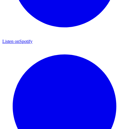
Listen on
Spotify