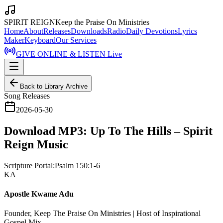
SPIRIT REIGN
Keep the Praise On Ministries
Home
About
Releases
Downloads
Radio
Daily Devotions
Lyrics
Maker
Keyboard
Our Services
GIVE ONLINE & LISTEN Live
Back to Library Archive
Song Releases
2026-05-30
Download MP3: Up To The Hills – Spirit
Reign Music
Scripture Portal:
Psalm 150:1-6
KA
Apostle Kwame Adu
Founder, Keep The Praise On Ministries | Host of Inspirational
Gospel Mix