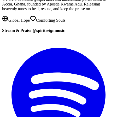
Accra, Ghana, founded by Apostle Kwame Adu. Releasing
heavenly tunes to heal, rescue, and keep the praise on.
Global Hope
Comforting Souls
Stream & Praise @spiritreignmusic