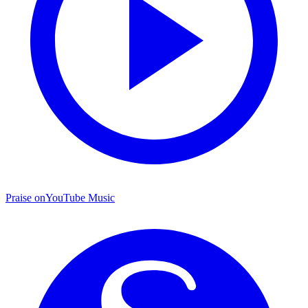
Praise on
YouTube Music