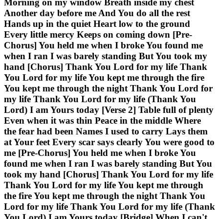
Morning on my window Breath inside my chest
Another day before me And You do all the rest
Hands up in the quiet Heart low to the ground
Every little mercy Keeps on coming down [Pre-
Chorus] You held me when I broke You found me
when I ran I was barely standing But You took my
hand [Chorus] Thank You Lord for my life Thank
You Lord for my life You kept me through the fire
You kept me through the night Thank You Lord for
my life Thank You Lord for my life (Thank You
Lord) I am Yours today [Verse 2] Table full of plenty
Even when it was thin Peace in the middle Where
the fear had been Names I used to carry Lays them
at Your feet Every scar says clearly You were good to
me [Pre-Chorus] You held me when I broke You
found me when I ran I was barely standing But You
took my hand [Chorus] Thank You Lord for my life
Thank You Lord for my life You kept me through
the fire You kept me through the night Thank You
Lord for my life Thank You Lord for my life (Thank
You Lord) I am Yours today [Bridge] When I can't