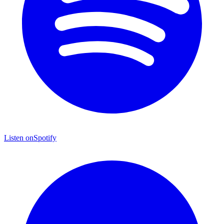
Listen on
Spotify