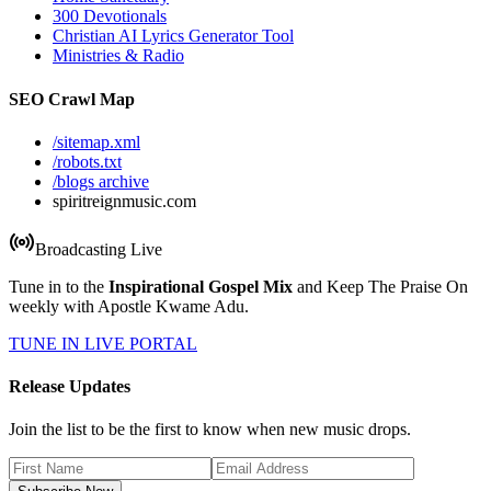
300 Devotionals
Christian AI Lyrics Generator Tool
Ministries & Radio
SEO Crawl Map
/sitemap.xml
/robots.txt
/blogs archive
spiritreignmusic.com
Broadcasting Live
Tune in to the
Inspirational Gospel Mix
and Keep The Praise On
weekly with Apostle Kwame Adu.
TUNE IN LIVE PORTAL
Release Updates
Join the list to be the first to know when new music drops.