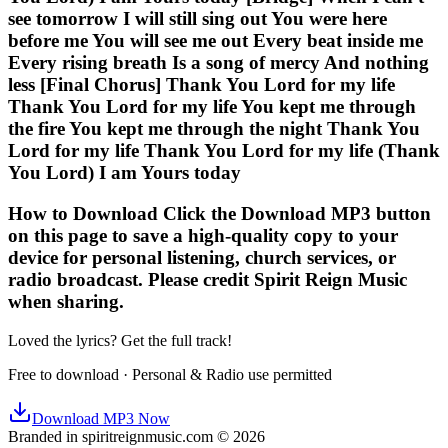
see tomorrow I will still sing out You were here
before me You will see me out Every beat inside me
Every rising breath Is a song of mercy And nothing
less [Final Chorus] Thank You Lord for my life
Thank You Lord for my life You kept me through
the fire You kept me through the night Thank You
Lord for my life Thank You Lord for my life (Thank
You Lord) I am Yours today
How to Download Click the Download MP3 button
on this page to save a high-quality copy to your
device for personal listening, church services, or
radio broadcast. Please credit Spirit Reign Music
when sharing.
Loved the lyrics? Get the full track!
Free to download · Personal & Radio use permitted
Download MP3 Now
Branded in spiritreignmusic.com © 2026