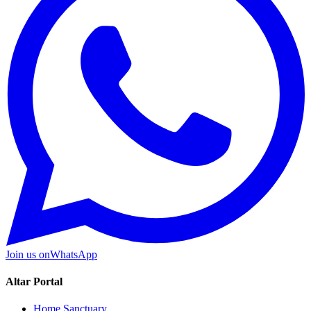
Join us on
WhatsApp
Altar Portal
Home Sanctuary