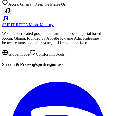
Accra, Ghana - Keep the Praise On
SPIRIT REIGN
Music Ministry
We are a dedicated gospel label and intercession portal based in
Accra, Ghana, founded by Apostle Kwame Adu. Releasing
heavenly tunes to heal, rescue, and keep the praise on.
Global Hope
Comforting Souls
Stream & Praise @spiritreignmusic