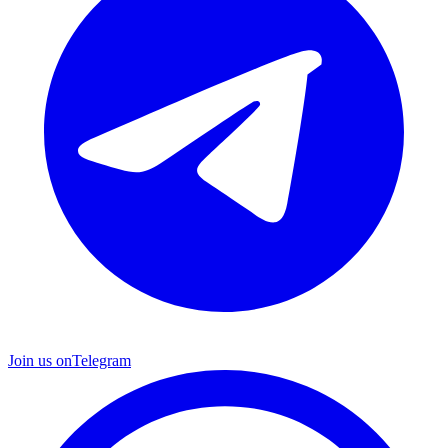
Join us on
Telegram