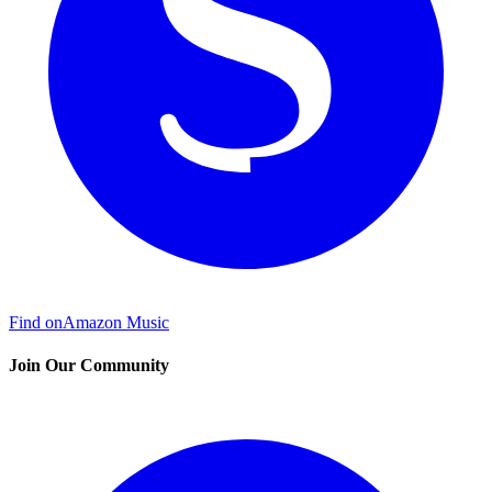
Find on
Amazon Music
Join Our Community