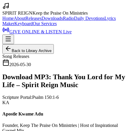
SPIRIT REIGN
Keep the Praise On Ministries
Home
About
Releases
Downloads
Radio
Daily Devotions
Lyrics
Maker
Keyboard
Our Services
GIVE ONLINE & LISTEN Live
Back to Library Archive
Song Releases
2026-05-30
Download MP3: Thank You Lord for My
Life – Spirit Reign Music
Scripture Portal:
Psalm 150:1-6
KA
Apostle Kwame Adu
Founder, Keep The Praise On Ministries | Host of Inspirational
Gospel Mix