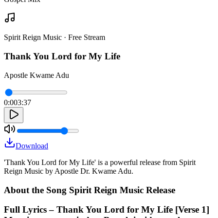
Spirit Reign Music · Free Stream
Thank You Lord for My Life
Apostle Kwame Adu
0:00
3:37
Download
'Thank You Lord for My Life' is a powerful release from Spirit
Reign Music by Apostle Dr. Kwame Adu.
About the Song Spirit Reign Music Release
Full Lyrics – Thank You Lord for My Life [Verse 1]