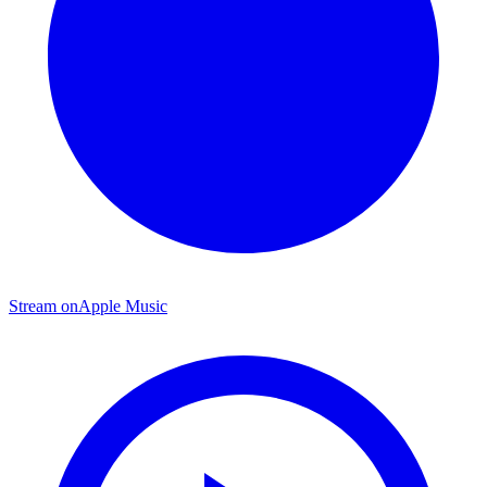
Stream on
Apple Music