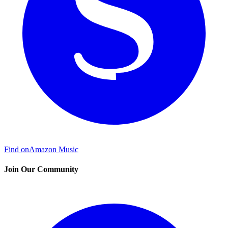
Find on
Amazon Music
Join Our Community