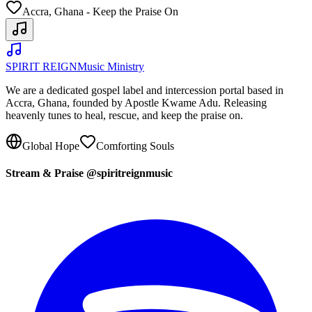
Accra, Ghana - Keep the Praise On
SPIRIT REIGN
Music Ministry
We are a dedicated gospel label and intercession portal based in
Accra, Ghana, founded by Apostle Kwame Adu. Releasing
heavenly tunes to heal, rescue, and keep the praise on.
Global Hope
Comforting Souls
Stream & Praise @spiritreignmusic