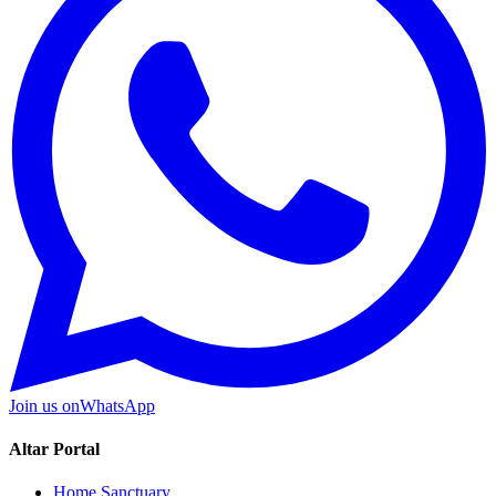
Join us on
WhatsApp
Altar Portal
Home Sanctuary