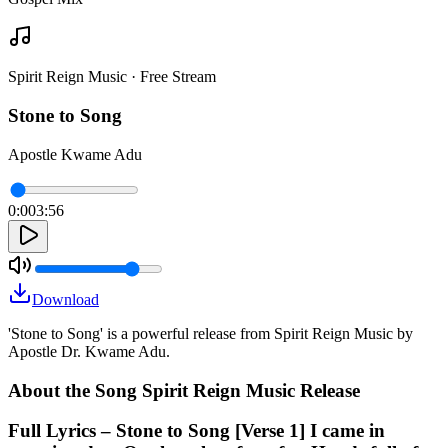
Spirit Reign Music · Free Stream
Stone to Song
Apostle Kwame Adu
0:00
3:56
Download
'Stone to Song' is a powerful release from Spirit Reign Music by
Apostle Dr. Kwame Adu.
About the Song Spirit Reign Music Release
Full Lyrics – Stone to Song [Verse 1] I came in