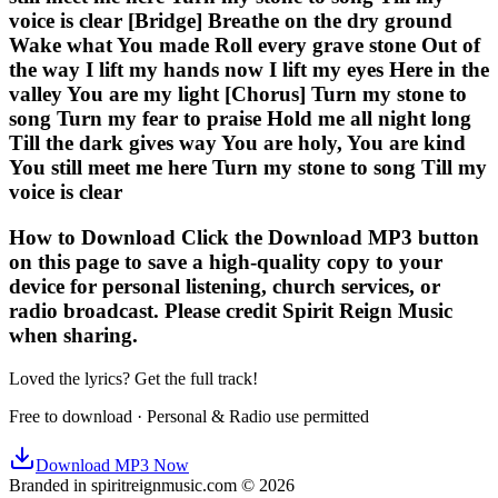
voice is clear [Bridge] Breathe on the dry ground
Wake what You made Roll every grave stone Out of
the way I lift my hands now I lift my eyes Here in the
valley You are my light [Chorus] Turn my stone to
song Turn my fear to praise Hold me all night long
Till the dark gives way You are holy, You are kind
You still meet me here Turn my stone to song Till my
voice is clear
How to Download Click the Download MP3 button
on this page to save a high-quality copy to your
device for personal listening, church services, or
radio broadcast. Please credit Spirit Reign Music
when sharing.
Loved the lyrics? Get the full track!
Free to download · Personal & Radio use permitted
Download MP3 Now
Branded in spiritreignmusic.com © 2026