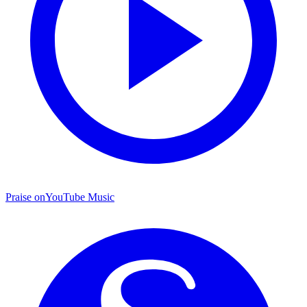
Praise on
YouTube Music