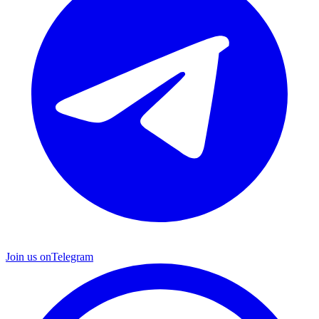
Join us on
Telegram