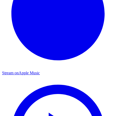
Stream on
Apple Music