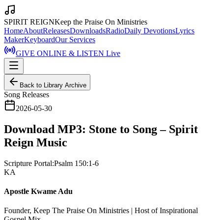
SPIRIT REIGN
Keep the Praise On Ministries
Home
About
Releases
Downloads
Radio
Daily Devotions
Lyrics
Maker
Keyboard
Our Services
GIVE ONLINE & LISTEN Live
Back to Library Archive
Song Releases
2026-05-30
Download MP3: Stone to Song – Spirit
Reign Music
Scripture Portal:
Psalm 150:1-6
KA
Apostle Kwame Adu
Founder, Keep The Praise On Ministries | Host of Inspirational
Gospel Mix