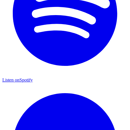
Listen on
Spotify