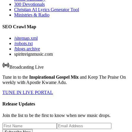
300 Devotionals
Christian AI Lyrics Generator Tool
Ministries & Radio
SEO Crawl Map
/sitemap.xml
/robots.txt
/blogs archive
spiritreignmusic.com
Broadcasting Live
Tune in to the
Inspirational Gospel Mix
and Keep The Praise On
weekly with Apostle Kwame Adu.
TUNE IN LIVE PORTAL
Release Updates
Join the list to be the first to know when new music drops.