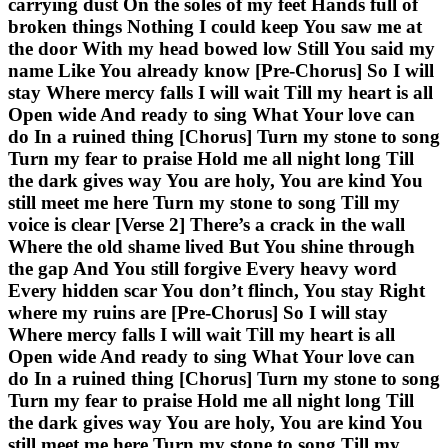
carrying dust On the soles of my feet Hands full of
broken things Nothing I could keep You saw me at
the door With my head bowed low Still You said my
name Like You already know [Pre-Chorus] So I will
stay Where mercy falls I will wait Till my heart is all
Open wide And ready to sing What Your love can
do In a ruined thing [Chorus] Turn my stone to song
Turn my fear to praise Hold me all night long Till
the dark gives way You are holy, You are kind You
still meet me here Turn my stone to song Till my
voice is clear [Verse 2] There’s a crack in the wall
Where the old shame lived But You shine through
the gap And You still forgive Every heavy word
Every hidden scar You don’t flinch, You stay Right
where my ruins are [Pre-Chorus] So I will stay
Where mercy falls I will wait Till my heart is all
Open wide And ready to sing What Your love can
do In a ruined thing [Chorus] Turn my stone to song
Turn my fear to praise Hold me all night long Till
the dark gives way You are holy, You are kind You
still meet me here Turn my stone to song Till my