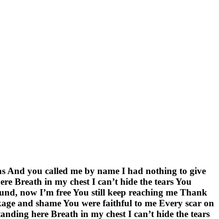
was And you called me by name I had nothing to give
re Breath in my chest I can’t hide the tears You
nd, now I’m free You still keep reaching me Thank
age and shame You were faithful to me Every scar on
ding here Breath in my chest I can’t hide the tears