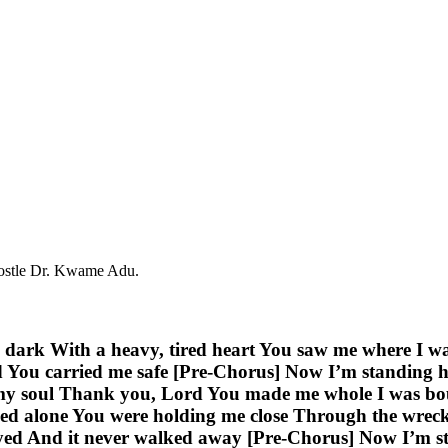
postle Dr. Kwame Adu.
the dark With a heavy, tired heart You saw me where I 
d You carried me safe [Pre-Chorus] Now I’m standing he
my soul Thank you, Lord You made me whole I was bou
ed alone You were holding me close Through the wreck
ed And it never walked away [Pre-Chorus] Now I’m stan