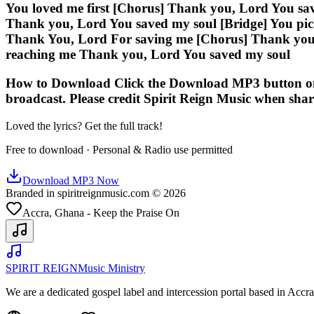
You loved me first [Chorus] Thank you, Lord You sa
Thank you, Lord You saved my soul [Bridge] You pick
Thank You, Lord For saving me [Chorus] Thank you,
reaching me Thank you, Lord You saved my soul
How to Download Click the Download MP3 button on thi
broadcast. Please credit Spirit Reign Music when shar
Loved the lyrics? Get the full track!
Free to download · Personal & Radio use permitted
Download MP3 Now
Branded in spiritreignmusic.com © 2026
Accra, Ghana - Keep the Praise On
SPIRIT REIGN
Music Ministry
We are a dedicated gospel label and intercession portal based in Acc