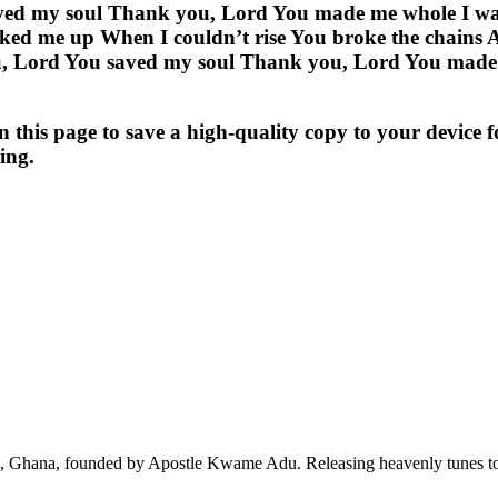
ved my soul Thank you, Lord You made me whole I was
ed me up When I couldn’t rise You broke the chains An
 Lord You saved my soul Thank you, Lord You made me
s page to save a high-quality copy to your device for 
ing.
ra, Ghana, founded by Apostle Kwame Adu. Releasing heavenly tunes to 