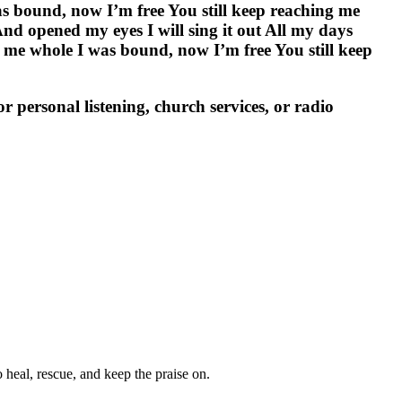
 bound, now I’m free You still keep reaching me
d opened my eyes I will sing it out All my days
 whole I was bound, now I’m free You still keep
personal listening, church services, or radio
heal, rescue, and keep the praise on.