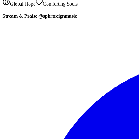
Global Hope
Comforting Souls
Stream & Praise @spiritreignmusic