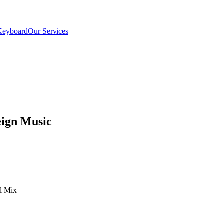
Keyboard
Our Services
eign Music
el Mix