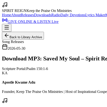
SPIRIT REIGN
Keep the Praise On Ministries
Home
About
Releases
Downloads
Radio
Daily Devotions
Lyrics Maker
GIVE ONLINE & LISTEN Live
Back to Library Archive
Song Releases
2026-05-30
Download MP3: Saved My Soul – Spirit R
Scripture Portal:
Psalm 150:1-6
KA
Apostle Kwame Adu
Founder, Keep The Praise On Ministries | Host of Inspirational Gosp