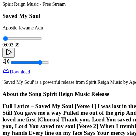
Spirit Reign Music · Free Stream
Saved My Soul
Apostle Kwame Adu
0:00
3:39
Download
'Saved My Soul' is a powerful release from Spirit Reign Music by A
About the Song Spirit Reign Music Release
Full Lyrics – Saved My Soul [Verse 1] I was lost in 
Still You gave me a way Pulled me out of the grip An
loved me first [Chorus] Thank you, Lord You saved 
you, Lord You saved my soul [Verse 2] When I trembl
my hands Every line on my face Says Your mercy stay