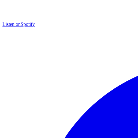
Listen on
Spotify