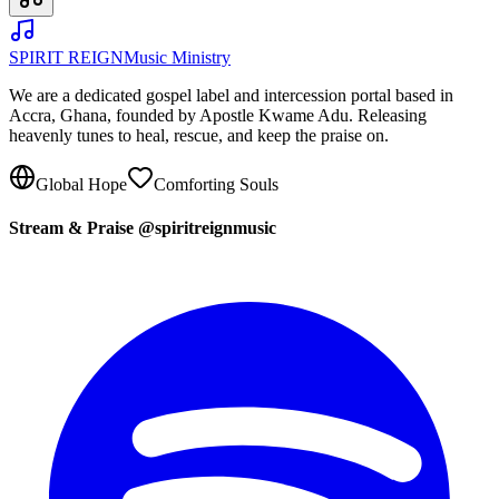
SPIRIT REIGN
Music Ministry
We are a dedicated gospel label and intercession portal based in
Accra, Ghana, founded by Apostle Kwame Adu. Releasing
heavenly tunes to heal, rescue, and keep the praise on.
Global Hope
Comforting Souls
Stream & Praise @spiritreignmusic