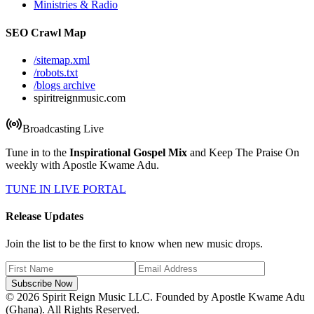
Ministries & Radio
SEO Crawl Map
/sitemap.xml
/robots.txt
/blogs archive
spiritreignmusic.com
Broadcasting Live
Tune in to the
Inspirational Gospel Mix
and Keep The Praise On
weekly with Apostle Kwame Adu.
TUNE IN LIVE PORTAL
Release Updates
Join the list to be the first to know when new music drops.
Subscribe Now
© 2026 Spirit Reign Music LLC. Founded by Apostle Kwame Adu
(Ghana). All Rights Reserved.