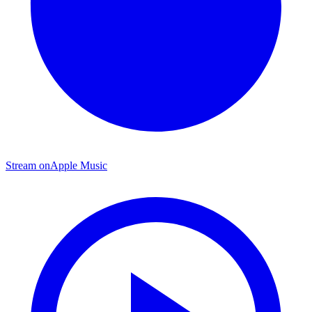
Stream on
Apple Music