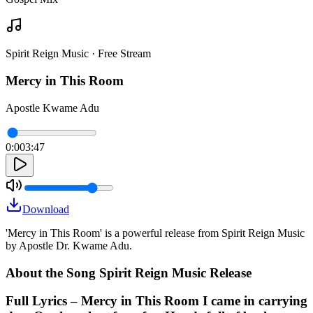
Spirit Reign Music · Free Stream
Mercy in This Room
Apostle Kwame Adu
0:00
3:47
Download
'Mercy in This Room' is a powerful release from Spirit Reign Music
by Apostle Dr. Kwame Adu.
About the Song Spirit Reign Music Release
Full Lyrics – Mercy in This Room I came in carrying