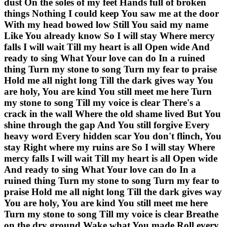
dust On the soles of my feet Hands full of broken
things Nothing I could keep You saw me at the door
With my head bowed low Still You said my name
Like You already know So I will stay Where mercy
falls I will wait Till my heart is all Open wide And
ready to sing What Your love can do In a ruined
thing Turn my stone to song Turn my fear to praise
Hold me all night long Till the dark gives way You
are holy, You are kind You still meet me here Turn
my stone to song Till my voice is clear There's a
crack in the wall Where the old shame lived But You
shine through the gap And You still forgive Every
heavy word Every hidden scar You don't flinch, You
stay Right where my ruins are So I will stay Where
mercy falls I will wait Till my heart is all Open wide
And ready to sing What Your love can do In a
ruined thing Turn my stone to song Turn my fear to
praise Hold me all night long Till the dark gives way
You are holy, You are kind You still meet me here
Turn my stone to song Till my voice is clear Breathe
on the dry ground Wake what You made Roll every