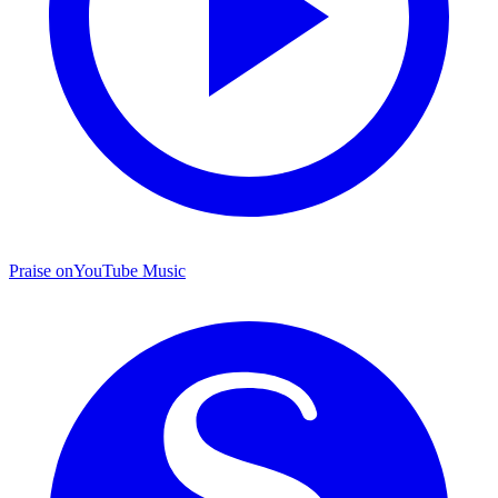
Praise on
YouTube Music