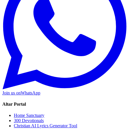
Join us on
WhatsApp
Altar Portal
Home Sanctuary
300 Devotionals
Christian AI Lyrics Generator Tool