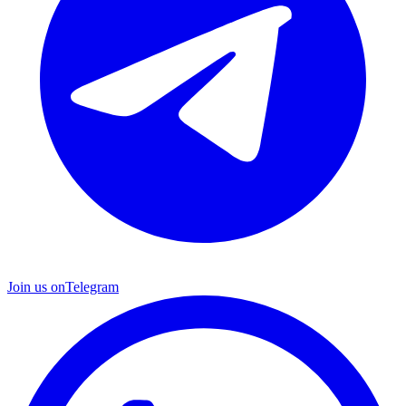
Join us on
Telegram