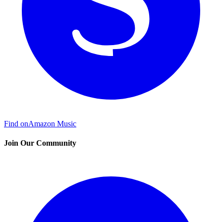
Find on
Amazon Music
Join Our Community