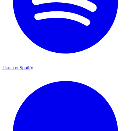
Listen on
Spotify