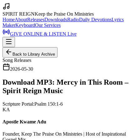
SPIRIT REIGN
Keep the Praise On Ministries
Home
About
Releases
Downloads
Radio
Daily Devotions
Lyrics
Maker
Keyboard
Our Services
GIVE ONLINE & LISTEN Live
Back to Library Archive
Song Releases
2026-05-30
Download MP3: Mercy in This Room –
Spirit Reign Music
Scripture Portal:
Psalm 150:1-6
KA
Apostle Kwame Adu
Founder, Keep The Praise On Ministries | Host of Inspirational
Gospel Mix