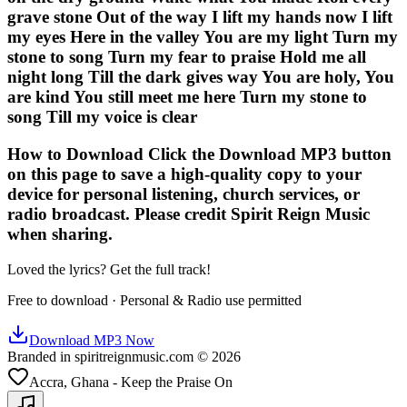
grave stone Out of the way I lift my hands now I lift
my eyes Here in the valley You are my light Turn my
stone to song Turn my fear to praise Hold me all
night long Till the dark gives way You are holy, You
are kind You still meet me here Turn my stone to
song Till my voice is clear
How to Download Click the Download MP3 button
on this page to save a high-quality copy to your
device for personal listening, church services, or
radio broadcast. Please credit Spirit Reign Music
when sharing.
Loved the lyrics? Get the full track!
Free to download · Personal & Radio use permitted
Download MP3 Now
Branded in spiritreignmusic.com © 2026
Accra, Ghana - Keep the Praise On