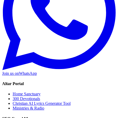
Join us on
WhatsApp
Altar Portal
Home Sanctuary
300 Devotionals
Christian AI Lyrics Generator Tool
Ministries & Radio