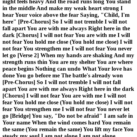
night feels heavy And the road runs long You stand
in the middle And make my weak heart strong I
hear Your voice above the fear Saying, "Child, I'm
here" [Pre-Chorus] So I will not tremble I will not
fall apart You are with me always Right here in the
dark [Chorus] I will not fear You are with me I will
not fear You hold me close (You hold me close) I will
not fear You strengthen me I will not fear You never
let go [Verse 2] When my hands are shaking And my
strength runs thin You are my shelter You are where
peace begins Nothing can undo What Your love has
done You go before me The battle's already won
[Pre-Chorus] So I will not tremble I will not fall
apart You are with me always Right here in the dark
[Chorus] I will not fear You are with me I will not
fear You hold me close (You hold me close) I will not
fear You strengthen me I will not fear You never let
go [Bridge] You say, "Do not be afraid" I am safe in
Your name When the wind comes hard You remain
the same (You remain the same) You lift my face You
steady my soul I am not alone I am not alone