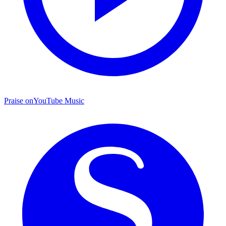
Praise on
YouTube Music