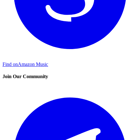
Find on
Amazon Music
Join Our Community