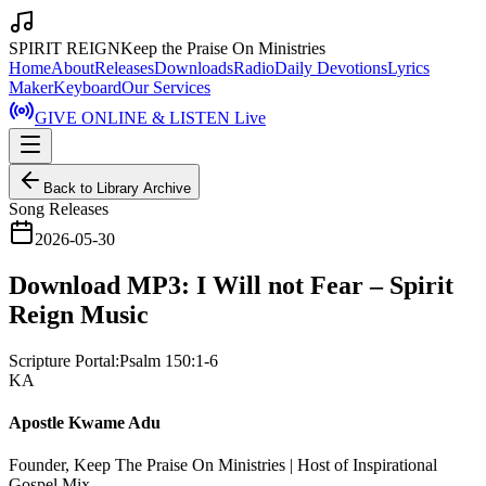
SPIRIT REIGN
Keep the Praise On Ministries
Home
About
Releases
Downloads
Radio
Daily Devotions
Lyrics
Maker
Keyboard
Our Services
GIVE ONLINE & LISTEN Live
Back to Library Archive
Song Releases
2026-05-30
Download MP3: I Will not Fear – Spirit
Reign Music
Scripture Portal:
Psalm 150:1-6
KA
Apostle Kwame Adu
Founder, Keep The Praise On Ministries | Host of Inspirational
Gospel Mix