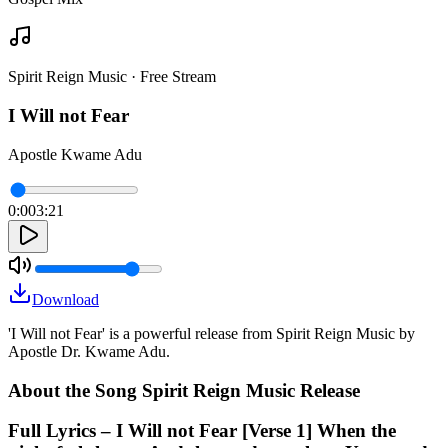
Spirit Reign Music · Free Stream
I Will not Fear
Apostle Kwame Adu
0:00
3:21
Download
'I Will not Fear' is a powerful release from Spirit Reign Music by
Apostle Dr. Kwame Adu.
About the Song Spirit Reign Music Release
Full Lyrics – I Will not Fear [Verse 1] When the