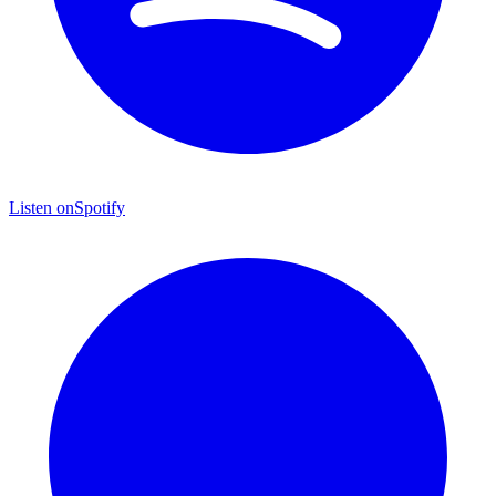
Listen on
Spotify