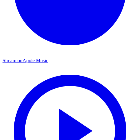
Stream on
Apple Music