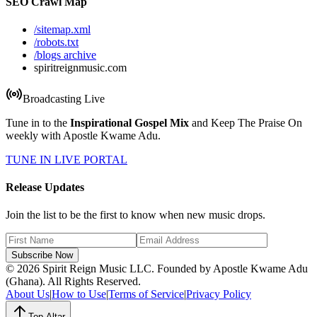
SEO Crawl Map
/sitemap.xml
/robots.txt
/blogs archive
spiritreignmusic.com
Broadcasting Live
Tune in to the
Inspirational Gospel Mix
and Keep The Praise On
weekly with Apostle Kwame Adu.
TUNE IN LIVE PORTAL
Release Updates
Join the list to be the first to know when new music drops.
Subscribe Now
© 2026 Spirit Reign Music LLC. Founded by Apostle Kwame Adu
(Ghana). All Rights Reserved.
About Us
|
How to Use
|
Terms of Service
|
Privacy Policy
Top Altar