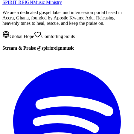
SPIRIT REIGN
Music Ministry
We are a dedicated gospel label and intercession portal based in
Accra, Ghana, founded by Apostle Kwame Adu. Releasing
heavenly tunes to heal, rescue, and keep the praise on.
Global Hope
Comforting Souls
Stream & Praise @spiritreignmusic