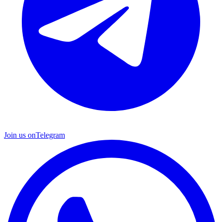
Join us on
Telegram