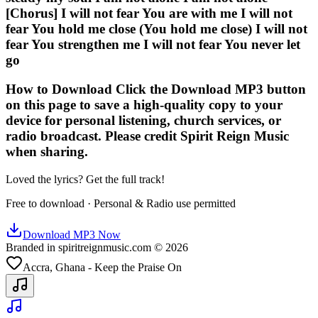
[Chorus] I will not fear You are with me I will not
fear You hold me close (You hold me close) I will not
fear You strengthen me I will not fear You never let
go
How to Download Click the Download MP3 button
on this page to save a high-quality copy to your
device for personal listening, church services, or
radio broadcast. Please credit Spirit Reign Music
when sharing.
Loved the lyrics? Get the full track!
Free to download · Personal & Radio use permitted
Download MP3 Now
Branded in spiritreignmusic.com © 2026
Accra, Ghana - Keep the Praise On