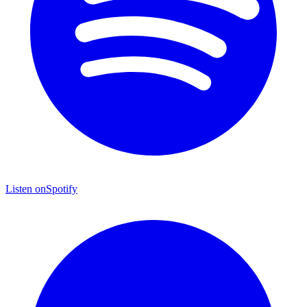
Listen on
Spotify