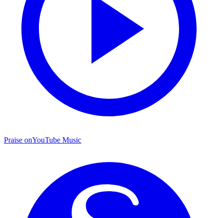
Praise on
YouTube Music