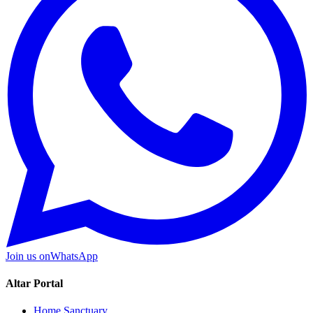
Join us on
WhatsApp
Altar Portal
Home Sanctuary