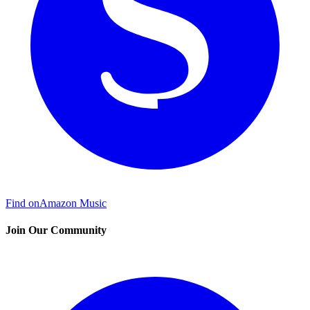
Find on
Amazon Music
Join Our Community