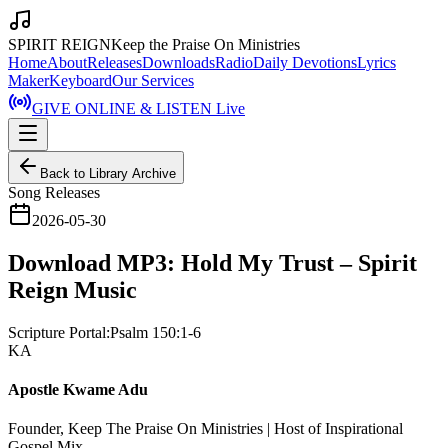
SPIRIT REIGN
Keep the Praise On Ministries
Home
About
Releases
Downloads
Radio
Daily Devotions
Lyrics
Maker
Keyboard
Our Services
GIVE ONLINE & LISTEN Live
Back to Library Archive
Song Releases
2026-05-30
Download MP3: Hold My Trust – Spirit
Reign Music
Scripture Portal:
Psalm 150:1-6
KA
Apostle Kwame Adu
Founder, Keep The Praise On Ministries | Host of Inspirational
Gospel Mix