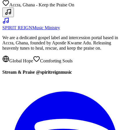
Accra, Ghana - Keep the Praise On
SPIRIT REIGN
Music Ministry
We are a dedicated gospel label and intercession portal based in
Accra, Ghana, founded by Apostle Kwame Adu. Releasing
heavenly tunes to heal, rescue, and keep the praise on.
Global Hope
Comforting Souls
Stream & Praise @spiritreignmusic