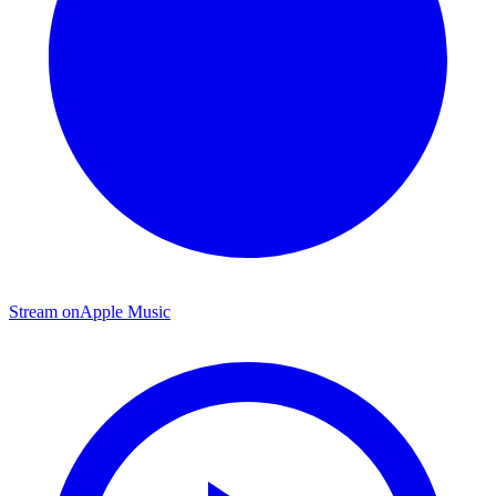
Stream on
Apple Music