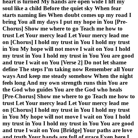
heart is turned My hands are open wide I lift my
soul like a child Before the quiet sky When fear
starts naming lies When doubt comes up my road I
bring You all my days I put my hope in You [Pre-
Chorus] Show me where to go Teach me how to
trust Let Your mercy lead Let Your mercy lead me
on [Chorus] I hold my trust in You I hold my trust
in You My hope will not move I wait on You I hold
my trust in You I hold my trust in You You are good
and true I wait on You [Verse 2] Do not let shame
define The steps I’m taking now Remember all Your
ways And keep me steady somehow When the night
feels long And my own strength runs thin You are
the God who guides You are the God who heals
[Pre-Chorus] Show me where to go Teach me how to
trust Let Your mercy lead Let Your mercy lead me
on [Chorus] I hold my trust in You I hold my trust
in You My hope will not move I wait on You I hold
my trust in You I hold my trust in You You are good
and true I wait on You [Bridge] Your paths are love
and truth Your hands are full of grace Even here I