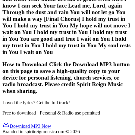
know I can seek Your face Lead me, Lord, again
Through the dust and rain You will not let go You
will make a way [Final Chorus] I hold my trust in
You I hold my trust in You My hope will not move I
wait on You I hold my trust in You I hold my trust
in You You are good and true I wait on You I hold
my trust in You I hold my trust in You My soul rests
in You I wait on You
How to Download Click the Download MP3 button
on this page to save a high-quality copy to your
device for personal listening, church services, or
radio broadcast. Please credit Spirit Reign Music
when sharing.
Loved the lyrics? Get the full track!
Free to download · Personal & Radio use permitted
Download MP3 Now
Branded in spiritreignmusic.com © 2026