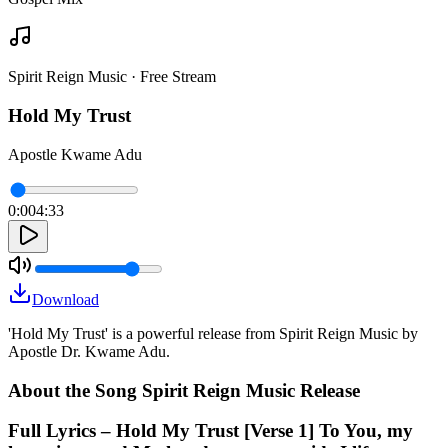
Spirit Reign Music · Free Stream
Hold My Trust
Apostle Kwame Adu
0:00
4:33
Download
'Hold My Trust' is a powerful release from Spirit Reign Music by
Apostle Dr. Kwame Adu.
About the Song Spirit Reign Music Release
Full Lyrics – Hold My Trust [Verse 1] To You, my