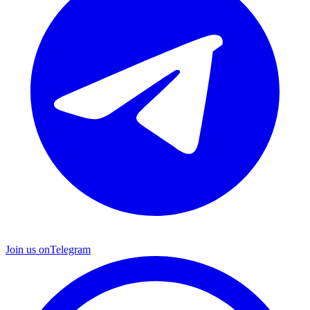
Join us on
Telegram