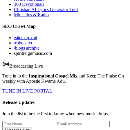
300 Devotionals
Christian AI Lyrics Generator Tool
Ministries & Radio
SEO Crawl Map
/sitemap.xml
/robots.txt
/blogs archive
spiritreignmusic.com
Broadcasting Live
Tune in to the
Inspirational Gospel Mix
and Keep The Praise On
weekly with Apostle Kwame Adu.
TUNE IN LIVE PORTAL
Release Updates
Join the list to be the first to know when new music drops.