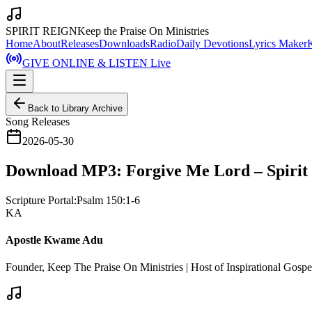
SPIRIT REIGN
Keep the Praise On Ministries
Home
About
Releases
Downloads
Radio
Daily Devotions
Lyrics Maker
GIVE ONLINE & LISTEN Live
Back to Library Archive
Song Releases
2026-05-30
Download MP3: Forgive Me Lord – Spirit
Scripture Portal:
Psalm 150:1-6
KA
Apostle Kwame Adu
Founder, Keep The Praise On Ministries | Host of Inspirational Gosp