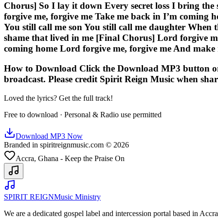
Chorus] So I lay it down Every secret loss I bring th
forgive me, forgive me Take me back in I’m coming 
You still call me son You still call me daughter When 
shame that lived in me [Final Chorus] Lord forgive 
coming home Lord forgive me, forgive me And make
How to Download Click the Download MP3 button on thi
broadcast. Please credit Spirit Reign Music when shar
Loved the lyrics? Get the full track!
Free to download · Personal & Radio use permitted
Download MP3 Now
Branded in spiritreignmusic.com © 2026
Accra, Ghana - Keep the Praise On
SPIRIT REIGN
Music Ministry
We are a dedicated gospel label and intercession portal based in Acc