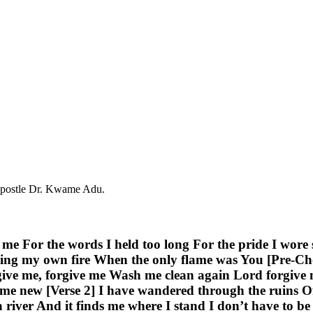
 Apostle Dr. Kwame Adu.
 me For the words I held too long For the pride I wore
ing my own fire When the only flame was You [Pre-Chor
give me, forgive me Wash me clean again Lord forgive
 new [Verse 2] I have wandered through the ruins Of 
 a river And it finds me where I stand I don’t have to b