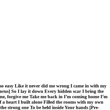
 so easy Like it never did me wrong I came in with my
us] So I lay it down Every hidden scar I bring the
 me, forgive me Take me back in I’m coming home I’m
a heart I built alone Filled the rooms with my own
e the strong one To be held inside Your hands [Pre-