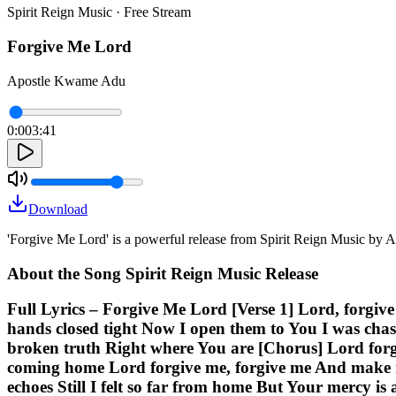
Spirit Reign Music · Free Stream
Forgive Me Lord
Apostle Kwame Adu
0:00
3:41
Download
'Forgive Me Lord' is a powerful release from Spirit Reign Music by
About the Song Spirit Reign Music Release
Full Lyrics – Forgive Me Lord [Verse 1] Lord, forgive
hands closed tight Now I open them to You I was chas
broken truth Right where You are [Chorus] Lord for
coming home Lord forgive me, forgive me And make me
echoes Still I felt so far from home But Your mercy is