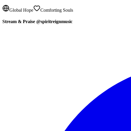
Global Hope
Comforting Souls
Stream & Praise @spiritreignmusic