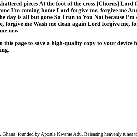
e shattered pieces At the foot of the cross [Chorus] Lo
home I’m coming home Lord forgive me, forgive me An
the day is all but gone So I run to You Not because I’m
me, forgive me Wash me clean again Lord forgive me, 
 me new
s page to save a high-quality copy to your device for 
ing.
ra, Ghana, founded by Apostle Kwame Adu. Releasing heavenly tunes to 