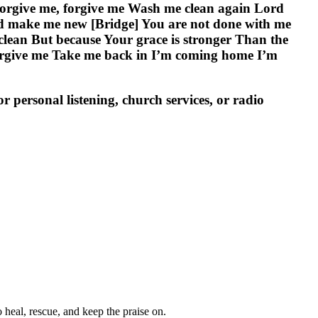
rd forgive me, forgive me Wash me clean again Lord
d make me new [Bridge] You are not done with me
 clean But because Your grace is stronger Than the
forgive me Take me back in I’m coming home I’m
personal listening, church services, or radio
heal, rescue, and keep the praise on.