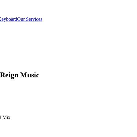
Keyboard
Our Services
 Reign Music
el Mix