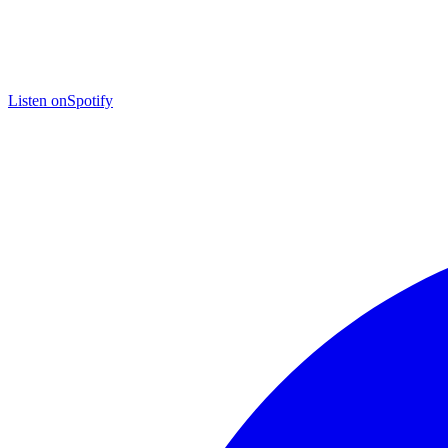
Listen on
Spotify