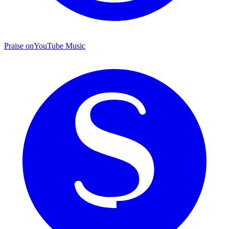
Praise on
YouTube Music