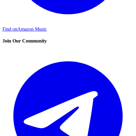
Find on
Amazon Music
Join Our Community