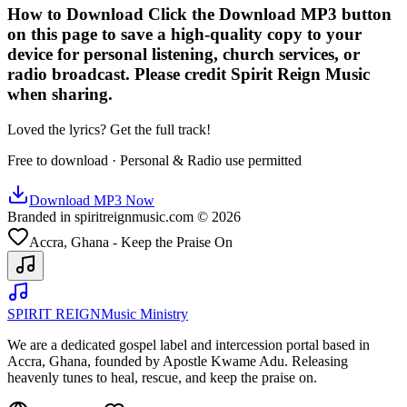
How to Download Click the Download MP3 button
on this page to save a high-quality copy to your
device for personal listening, church services, or
radio broadcast. Please credit Spirit Reign Music
when sharing.
Loved the lyrics? Get the full track!
Free to download · Personal & Radio use permitted
Download MP3 Now
Branded in spiritreignmusic.com © 2026
Accra, Ghana - Keep the Praise On
SPIRIT REIGN
Music Ministry
We are a dedicated gospel label and intercession portal based in
Accra, Ghana, founded by Apostle Kwame Adu. Releasing
heavenly tunes to heal, rescue, and keep the praise on.