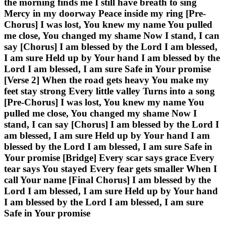
the morning finds me I still have breath to sing
Mercy in my doorway Peace inside my ring [Pre-
Chorus] I was lost, You knew my name You pulled
me close, You changed my shame Now I stand, I can
say [Chorus] I am blessed by the Lord I am blessed,
I am sure Held up by Your hand I am blessed by the
Lord I am blessed, I am sure Safe in Your promise
[Verse 2] When the road gets heavy You make my
feet stay strong Every little valley Turns into a song
[Pre-Chorus] I was lost, You knew my name You
pulled me close, You changed my shame Now I
stand, I can say [Chorus] I am blessed by the Lord I
am blessed, I am sure Held up by Your hand I am
blessed by the Lord I am blessed, I am sure Safe in
Your promise [Bridge] Every scar says grace Every
tear says You stayed Every fear gets smaller When I
call Your name [Final Chorus] I am blessed by the
Lord I am blessed, I am sure Held up by Your hand
I am blessed by the Lord I am blessed, I am sure
Safe in Your promise