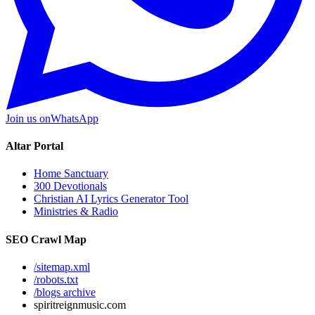
Join us on
WhatsApp
Altar Portal
Home Sanctuary
300 Devotionals
Christian AI Lyrics Generator Tool
Ministries & Radio
SEO Crawl Map
/sitemap.xml
/robots.txt
/blogs archive
spiritreignmusic.com