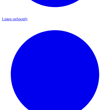
Listen on
Spotify