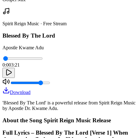
Spirit Reign Music · Free Stream
Blessed By The Lord
Apostle Kwame Adu
0:00
3:21
Download
'Blessed By The Lord' is a powerful release from Spirit Reign Music
by Apostle Dr. Kwame Adu.
About the Song Spirit Reign Music Release
Full Lyrics – Blessed By The Lord [Verse 1] When