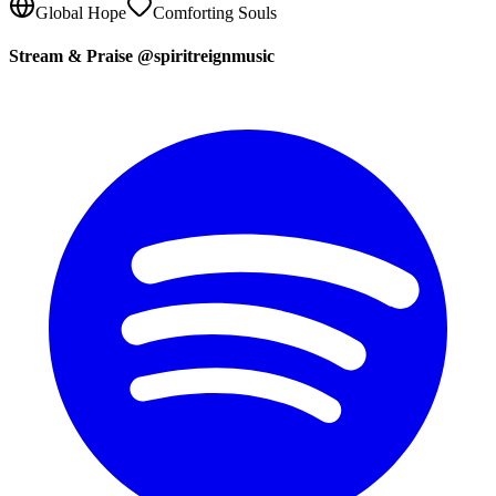
Global Hope
Comforting Souls
Stream & Praise @spiritreignmusic