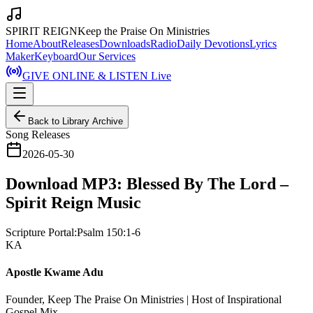
SPIRIT REIGN
Keep the Praise On Ministries
Home
About
Releases
Downloads
Radio
Daily Devotions
Lyrics
Maker
Keyboard
Our Services
GIVE ONLINE & LISTEN Live
Back to Library Archive
Song Releases
2026-05-30
Download MP3: Blessed By The Lord –
Spirit Reign Music
Scripture Portal:
Psalm 150:1-6
KA
Apostle Kwame Adu
Founder, Keep The Praise On Ministries | Host of Inspirational
Gospel Mix