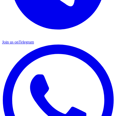
Join us on
Telegram