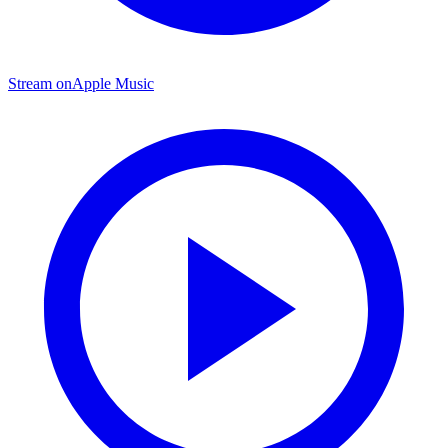
Stream on
Apple Music