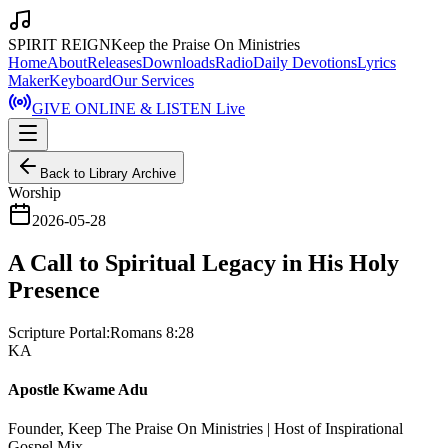
SPIRIT REIGN
Keep the Praise On Ministries
Home
About
Releases
Downloads
Radio
Daily Devotions
Lyrics
Maker
Keyboard
Our Services
GIVE ONLINE & LISTEN Live
Back to Library Archive
Worship
2026-05-28
A Call to Spiritual Legacy in His Holy
Presence
Scripture Portal:
Romans 8:28
KA
Apostle Kwame Adu
Founder, Keep The Praise On Ministries | Host of Inspirational
Gospel Mix