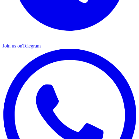
Join us on
Telegram