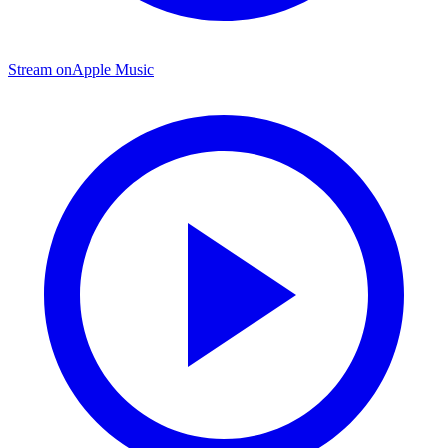
Stream on
Apple Music