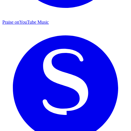
Praise on
YouTube Music