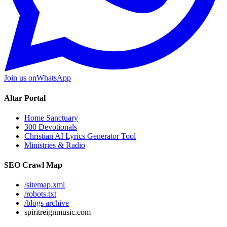
Join us on
WhatsApp
Altar Portal
Home Sanctuary
300 Devotionals
Christian AI Lyrics Generator Tool
Ministries & Radio
SEO Crawl Map
/sitemap.xml
/robots.txt
/blogs archive
spiritreignmusic.com