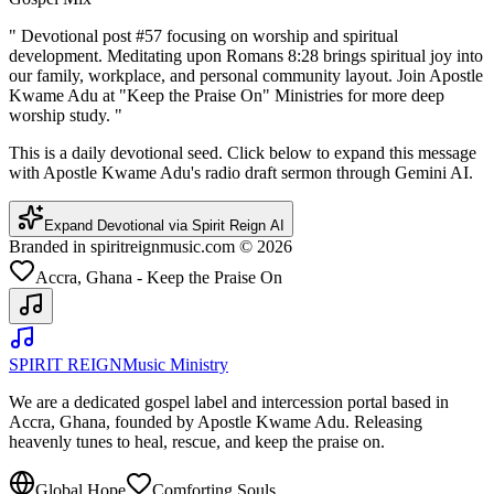
"
Devotional post #57 focusing on worship and spiritual
development. Meditating upon Romans 8:28 brings spiritual joy into
our family, workplace, and personal community layout. Join Apostle
Kwame Adu at "Keep the Praise On" Ministries for more deep
worship study.
"
This is a daily devotional seed. Click below to expand this message
with Apostle Kwame Adu's radio draft sermon through Gemini AI.
Expand Devotional via Spirit Reign AI
Branded in spiritreignmusic.com © 2026
Accra, Ghana - Keep the Praise On
SPIRIT REIGN
Music Ministry
We are a dedicated gospel label and intercession portal based in
Accra, Ghana, founded by Apostle Kwame Adu. Releasing
heavenly tunes to heal, rescue, and keep the praise on.
Global Hope
Comforting Souls