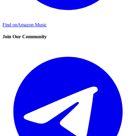
Find on
Amazon Music
Join Our Community