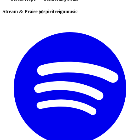
Stream & Praise @spiritreignmusic