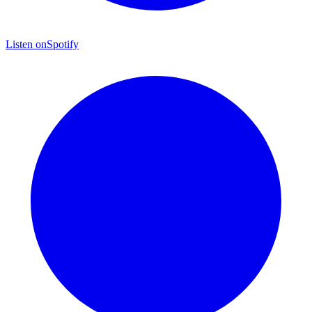
Listen on
Spotify