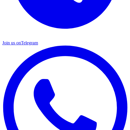
Join us on
Telegram