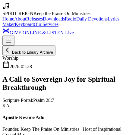
SPIRIT REIGN
Keep the Praise On Ministries
Home
About
Releases
Downloads
Radio
Daily Devotions
Lyrics
Maker
Keyboard
Our Services
GIVE ONLINE & LISTEN Live
Back to Library Archive
Worship
2026-05-28
A Call to Sovereign Joy for Spiritual
Breakthrough
Scripture Portal:
Psalm 28:7
KA
Apostle Kwame Adu
Founder, Keep The Praise On Ministries | Host of Inspirational
Gospel Mix