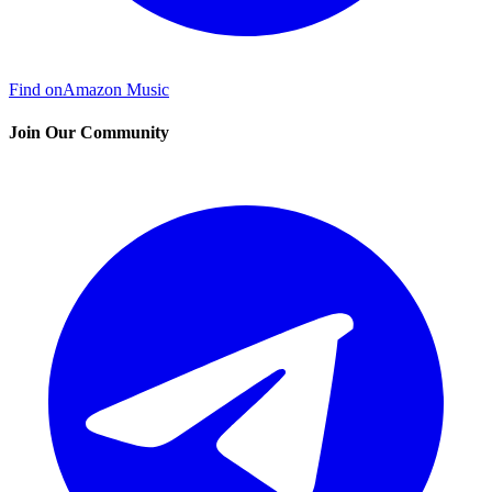
Find on
Amazon Music
Join Our Community