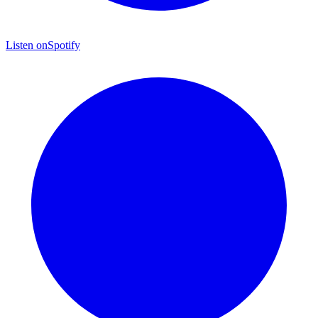
Listen on
Spotify