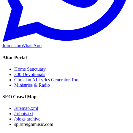
Join us on
WhatsApp
Altar Portal
Home Sanctuary
300 Devotionals
Christian AI Lyrics Generator Tool
Ministries & Radio
SEO Crawl Map
/sitemap.xml
/robots.txt
/blogs archive
spiritreignmusic.com