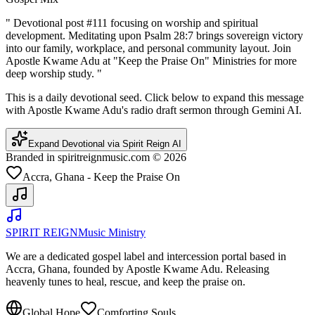
"
Devotional post #111 focusing on worship and spiritual
development. Meditating upon Psalm 28:7 brings sovereign victory
into our family, workplace, and personal community layout. Join
Apostle Kwame Adu at "Keep the Praise On" Ministries for more
deep worship study.
"
This is a daily devotional seed. Click below to expand this message
with Apostle Kwame Adu's radio draft sermon through Gemini AI.
Expand Devotional via Spirit Reign AI
Branded in spiritreignmusic.com © 2026
Accra, Ghana - Keep the Praise On
SPIRIT REIGN
Music Ministry
We are a dedicated gospel label and intercession portal based in
Accra, Ghana, founded by Apostle Kwame Adu. Releasing
heavenly tunes to heal, rescue, and keep the praise on.
Global Hope
Comforting Souls