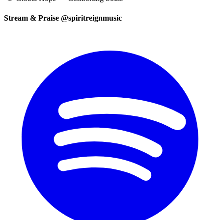
Stream & Praise @spiritreignmusic