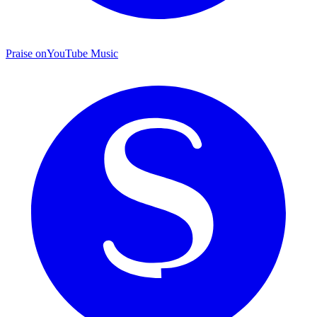
Praise on
YouTube Music