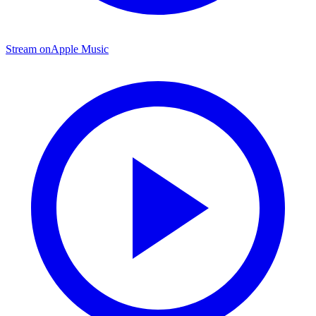
Stream on
Apple Music