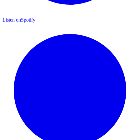
Listen on
Spotify