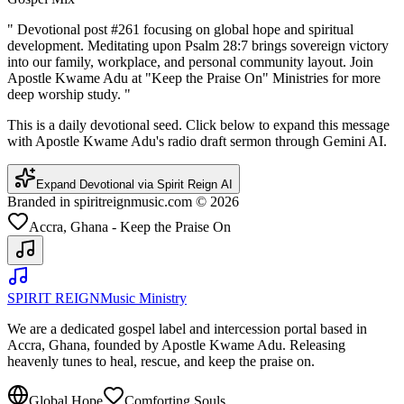
"
Devotional post #261 focusing on global hope and spiritual
development. Meditating upon Psalm 28:7 brings sovereign victory
into our family, workplace, and personal community layout. Join
Apostle Kwame Adu at "Keep the Praise On" Ministries for more
deep worship study.
"
This is a daily devotional seed. Click below to expand this message
with Apostle Kwame Adu's radio draft sermon through Gemini AI.
Expand Devotional via Spirit Reign AI
Branded in spiritreignmusic.com © 2026
Accra, Ghana - Keep the Praise On
SPIRIT REIGN
Music Ministry
We are a dedicated gospel label and intercession portal based in
Accra, Ghana, founded by Apostle Kwame Adu. Releasing
heavenly tunes to heal, rescue, and keep the praise on.
Global Hope
Comforting Souls