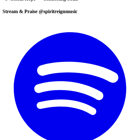
Stream & Praise @spiritreignmusic