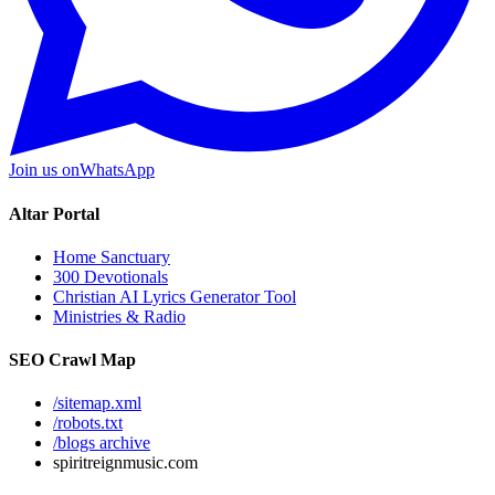
Join us on
WhatsApp
Altar Portal
Home Sanctuary
300 Devotionals
Christian AI Lyrics Generator Tool
Ministries & Radio
SEO Crawl Map
/sitemap.xml
/robots.txt
/blogs archive
spiritreignmusic.com