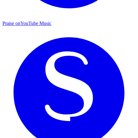
Praise on
YouTube Music