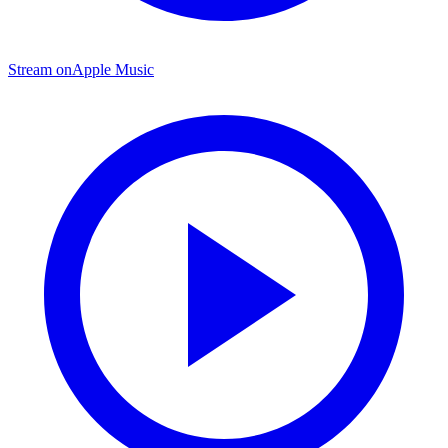
Stream on
Apple Music