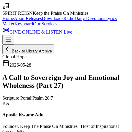
SPIRIT REIGN
Keep the Praise On Ministries
Home
About
Releases
Downloads
Radio
Daily Devotions
Lyrics
Maker
Keyboard
Our Services
GIVE ONLINE & LISTEN Live
Back to Library Archive
Global Hope
2026-05-28
A Call to Sovereign Joy and Emotional
Wholeness (Part 27)
Scripture Portal:
Psalm 28:7
KA
Apostle Kwame Adu
Founder, Keep The Praise On Ministries | Host of Inspirational
Gospel Mix