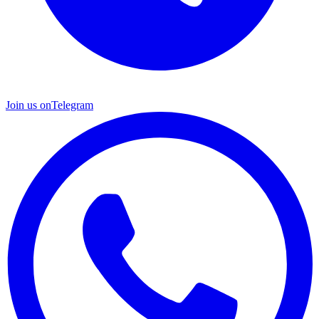
Join us on
Telegram