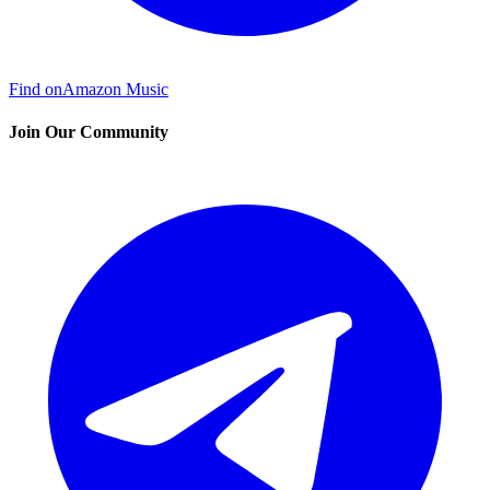
Find on
Amazon Music
Join Our Community