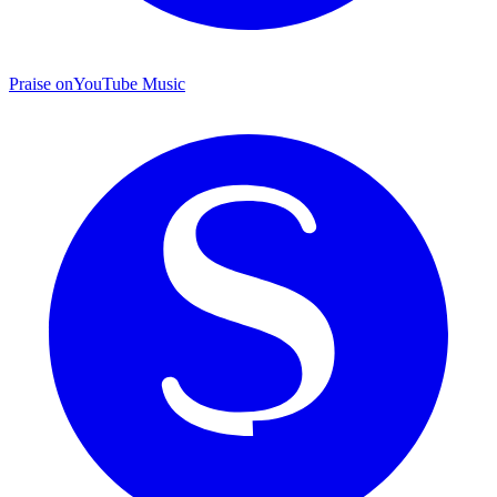
Praise on
YouTube Music