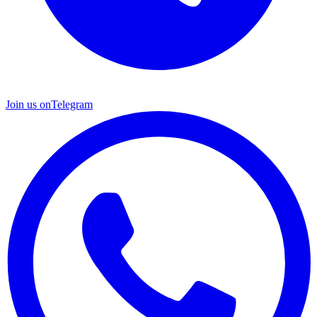
Join us on
Telegram