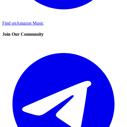
Find on
Amazon Music
Join Our Community