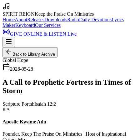
SPIRIT REIGN
Keep the Praise On Ministries
Home
About
Releases
Downloads
Radio
Daily Devotions
Lyrics
Maker
Keyboard
Our Services
GIVE ONLINE & LISTEN Live
Back to Library Archive
Global Hope
2026-05-28
A Call to Prophetic Fortress in Times of
Storm
Scripture Portal:
Isaiah 12:2
KA
Apostle Kwame Adu
Founder, Keep The Praise On Ministries | Host of Inspirational
Gospel Mix