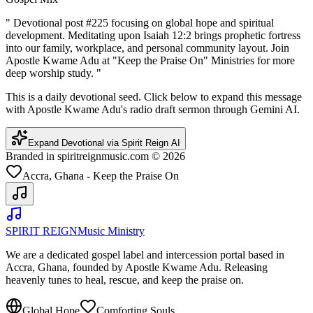
"
Devotional post #225 focusing on global hope and spiritual
development. Meditating upon Isaiah 12:2 brings prophetic fortress
into our family, workplace, and personal community layout. Join
Apostle Kwame Adu at "Keep the Praise On" Ministries for more
deep worship study.
"
This is a daily devotional seed. Click below to expand this message
with Apostle Kwame Adu's radio draft sermon through Gemini AI.
Expand Devotional via Spirit Reign AI
Branded in spiritreignmusic.com © 2026
Accra, Ghana - Keep the Praise On
SPIRIT REIGN
Music Ministry
We are a dedicated gospel label and intercession portal based in
Accra, Ghana, founded by Apostle Kwame Adu. Releasing
heavenly tunes to heal, rescue, and keep the praise on.
Global Hope
Comforting Souls