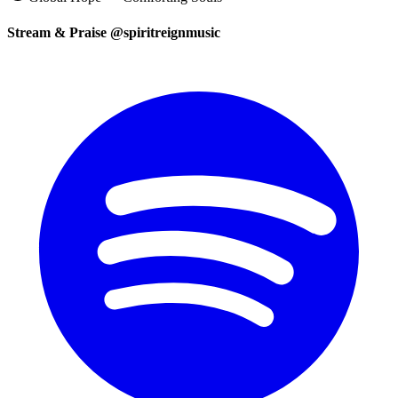
Stream & Praise @spiritreignmusic