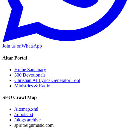
Join us on
WhatsApp
Altar Portal
Home Sanctuary
300 Devotionals
Christian AI Lyrics Generator Tool
Ministries & Radio
SEO Crawl Map
/sitemap.xml
/robots.txt
/blogs archive
spiritreignmusic.com