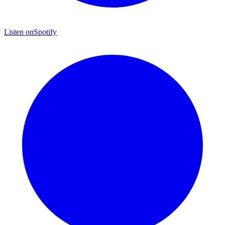
Listen on
Spotify