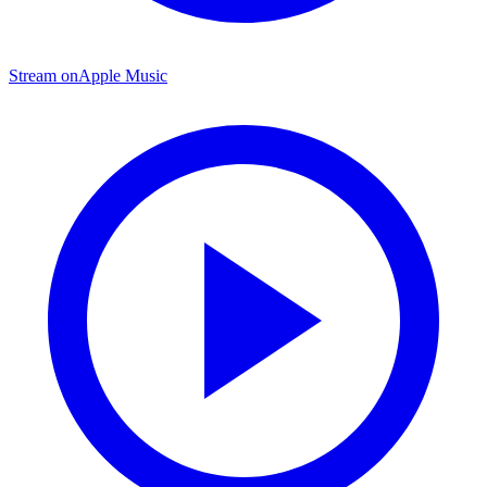
Stream on
Apple Music