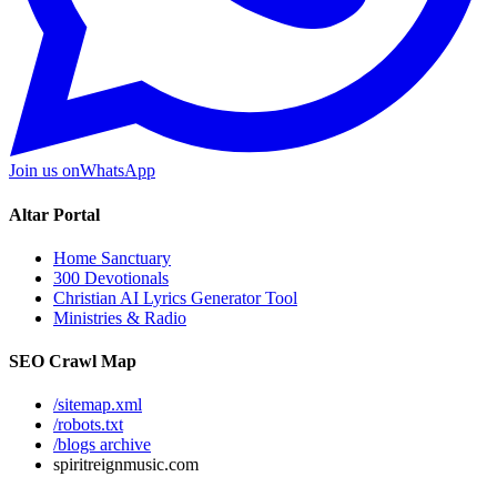
Join us on
WhatsApp
Altar Portal
Home Sanctuary
300 Devotionals
Christian AI Lyrics Generator Tool
Ministries & Radio
SEO Crawl Map
/sitemap.xml
/robots.txt
/blogs archive
spiritreignmusic.com