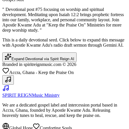
"
Devotional post #75 focusing on worship and spiritual
development. Meditating upon Isaiah 12:2 brings prophetic fortress
into our family, workplace, and personal community layout. Join
Apostle Kwame Adu at "Keep the Praise On" Ministries for more
deep worship study.
"
This is a daily devotional seed. Click below to expand this message
with Apostle Kwame Adu's radio draft sermon through Gemini AI.
Expand Devotional via Spirit Reign AI
Branded in spiritreignmusic.com © 2026
Accra, Ghana - Keep the Praise On
SPIRIT REIGN
Music Ministry
We are a dedicated gospel label and intercession portal based in
Accra, Ghana, founded by Apostle Kwame Adu. Releasing
heavenly tunes to heal, rescue, and keep the praise on.
Global Hope
Comforting Souls