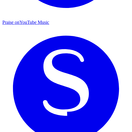
Praise on
YouTube Music