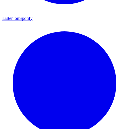
Listen on
Spotify