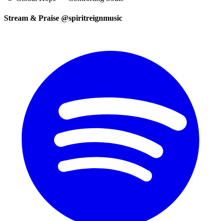
Stream & Praise @spiritreignmusic