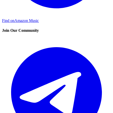
Find on
Amazon Music
Join Our Community