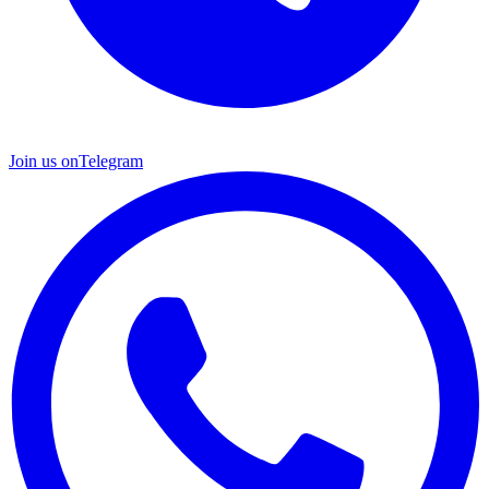
Join us on
Telegram