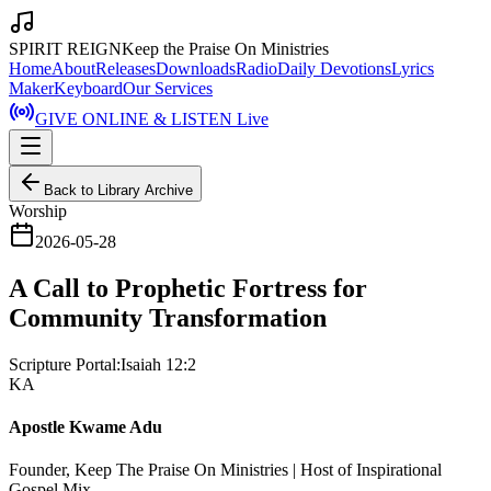
SPIRIT REIGN
Keep the Praise On Ministries
Home
About
Releases
Downloads
Radio
Daily Devotions
Lyrics
Maker
Keyboard
Our Services
GIVE ONLINE & LISTEN Live
Back to Library Archive
Worship
2026-05-28
A Call to Prophetic Fortress for
Community Transformation
Scripture Portal:
Isaiah 12:2
KA
Apostle Kwame Adu
Founder, Keep The Praise On Ministries | Host of Inspirational
Gospel Mix