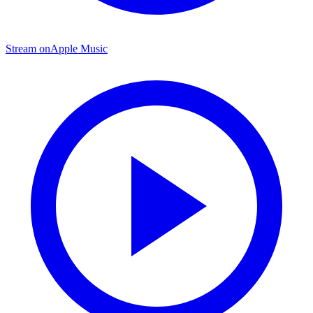
Stream on
Apple Music