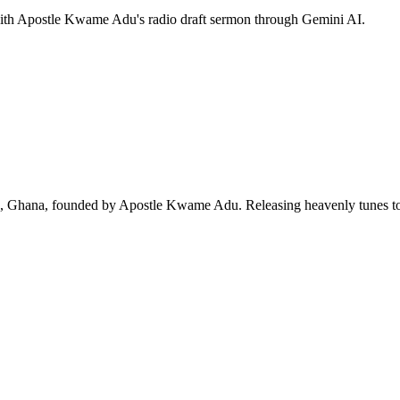
 with Apostle Kwame Adu's radio draft sermon through Gemini AI.
ra, Ghana, founded by Apostle Kwame Adu. Releasing heavenly tunes to 