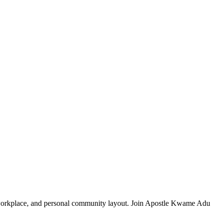
y, workplace, and personal community layout. Join Apostle Kwame Adu