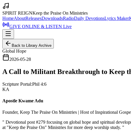
SPIRIT REIGN
Keep the Praise On Ministries
Home
About
Releases
Downloads
Radio
Daily Devotions
Lyrics Maker
GIVE ONLINE & LISTEN Live
Back to Library Archive
Global Hope
2026-05-28
A Call to Militant Breakthrough to Keep t
Scripture Portal:
Phil 4:6
KA
Apostle Kwame Adu
Founder, Keep The Praise On Ministries | Host of Inspirational Gosp
"
Devotional post #279 focusing on global hope and spiritual develo
at "Keep the Praise On" Ministries for more deep worship study.
"