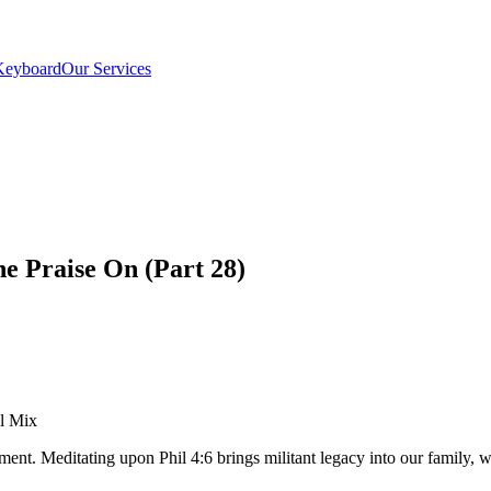
Keyboard
Our Services
he Praise On (Part 28)
el Mix
pment. Meditating upon Phil 4:6 brings militant legacy into our famil