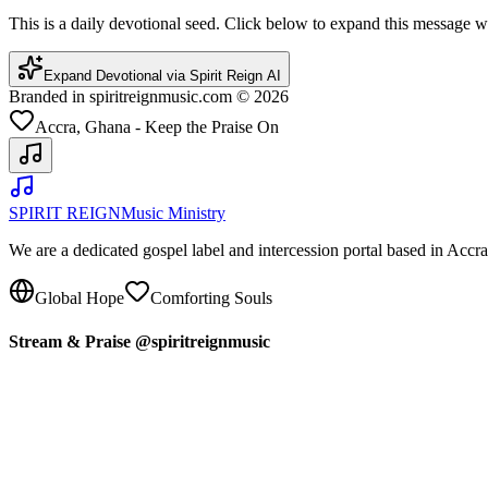
This is a daily devotional seed. Click below to expand this message
Expand Devotional via Spirit Reign AI
Branded in spiritreignmusic.com © 2026
Accra, Ghana - Keep the Praise On
SPIRIT REIGN
Music Ministry
We are a dedicated gospel label and intercession portal based in Acc
Global Hope
Comforting Souls
Stream & Praise @spiritreignmusic