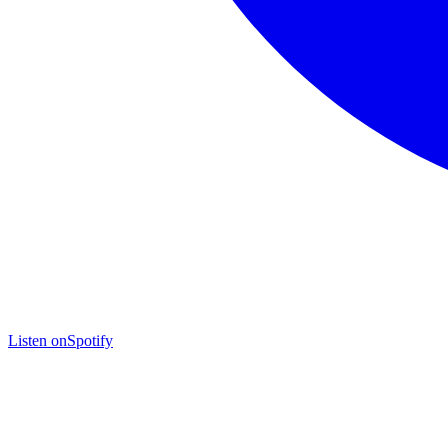
Listen on
Spotify