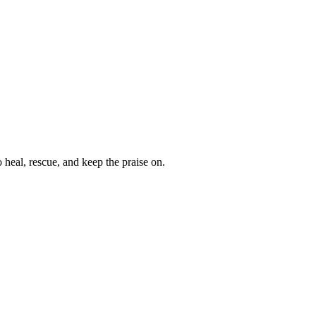
heal, rescue, and keep the praise on.