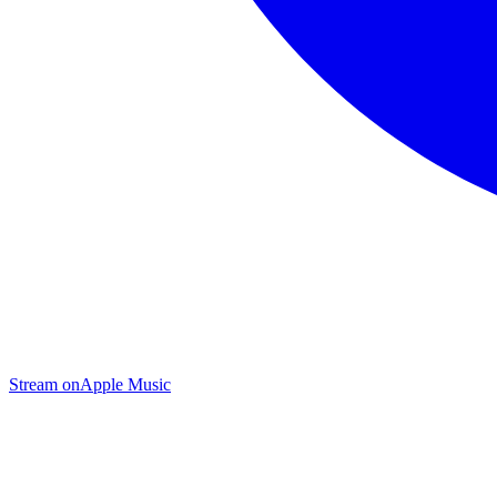
Stream on
Apple Music