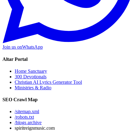
Join us on
WhatsApp
Altar Portal
Home Sanctuary
300 Devotionals
Christian AI Lyrics Generator Tool
Ministries & Radio
SEO Crawl Map
/sitemap.xml
/robots.txt
/blogs archive
spiritreignmusic.com