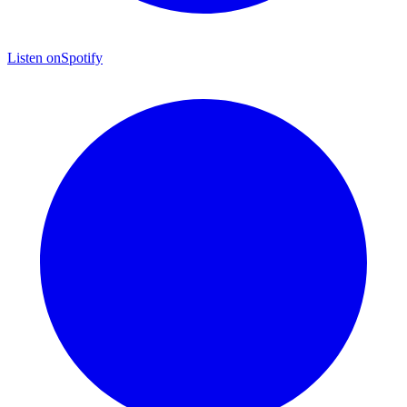
Listen on
Spotify