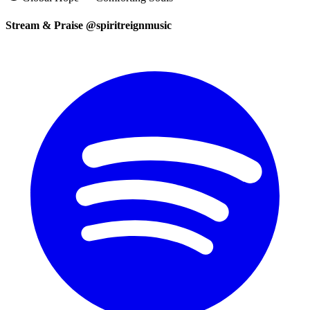
Stream & Praise @spiritreignmusic