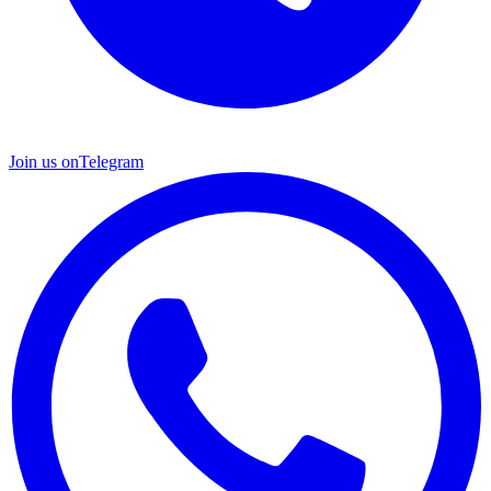
Join us on
Telegram