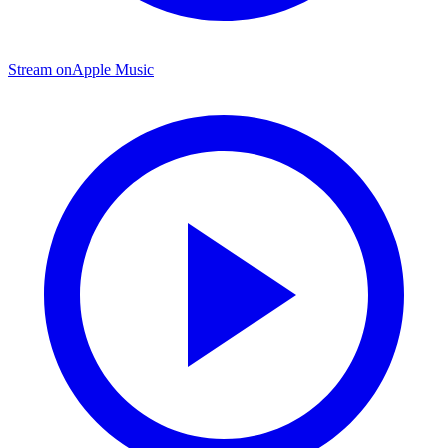
Stream on
Apple Music