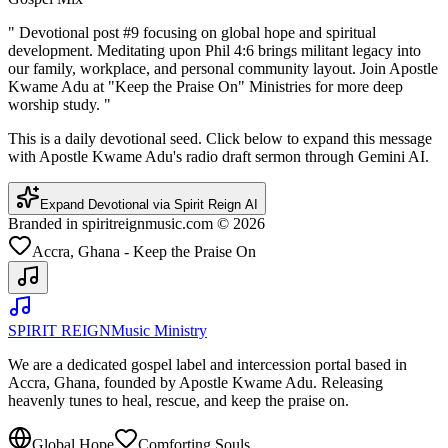
"
Devotional post #9 focusing on global hope and spiritual
development. Meditating upon Phil 4:6 brings militant legacy into
our family, workplace, and personal community layout. Join Apostle
Kwame Adu at "Keep the Praise On" Ministries for more deep
worship study.
"
This is a daily devotional seed. Click below to expand this message
with Apostle Kwame Adu's radio draft sermon through Gemini AI.
Expand Devotional via Spirit Reign AI
Branded in spiritreignmusic.com © 2026
Accra, Ghana - Keep the Praise On
SPIRIT REIGN
Music Ministry
We are a dedicated gospel label and intercession portal based in
Accra, Ghana, founded by Apostle Kwame Adu. Releasing
heavenly tunes to heal, rescue, and keep the praise on.
Global Hope
Comforting Souls