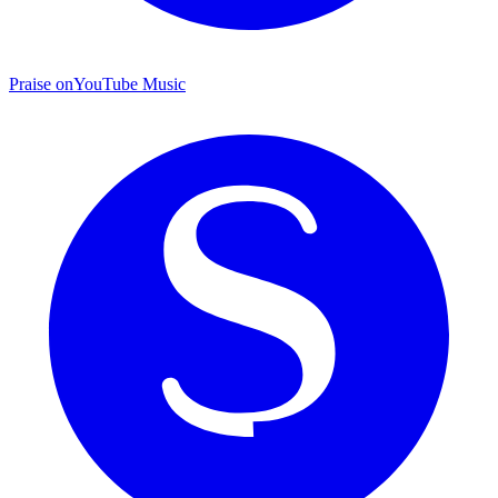
Praise on
YouTube Music