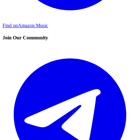
Find on
Amazon Music
Join Our Community