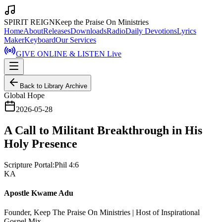
SPIRIT REIGN
Keep the Praise On Ministries
Home
About
Releases
Downloads
Radio
Daily Devotions
Lyrics
Maker
Keyboard
Our Services
GIVE ONLINE & LISTEN Live
Back to Library Archive
Global Hope
2026-05-28
A Call to Militant Breakthrough in His
Holy Presence
Scripture Portal:
Phil 4:6
KA
Apostle Kwame Adu
Founder, Keep The Praise On Ministries | Host of Inspirational
Gospel Mix